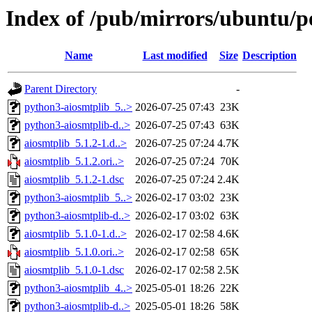
Index of /pub/mirrors/ubuntu/po
Name
Last modified
Size
Description
Parent Directory
-
python3-aiosmtplib_5..>
2026-07-25 07:43
23K
python3-aiosmtplib-d..>
2026-07-25 07:43
63K
aiosmtplib_5.1.2-1.d..>
2026-07-25 07:24
4.7K
aiosmtplib_5.1.2.ori..>
2026-07-25 07:24
70K
aiosmtplib_5.1.2-1.dsc
2026-07-25 07:24
2.4K
python3-aiosmtplib_5..>
2026-02-17 03:02
23K
python3-aiosmtplib-d..>
2026-02-17 03:02
63K
aiosmtplib_5.1.0-1.d..>
2026-02-17 02:58
4.6K
aiosmtplib_5.1.0.ori..>
2026-02-17 02:58
65K
aiosmtplib_5.1.0-1.dsc
2026-02-17 02:58
2.5K
python3-aiosmtplib_4..>
2025-05-01 18:26
22K
python3-aiosmtplib-d..>
2025-05-01 18:26
58K