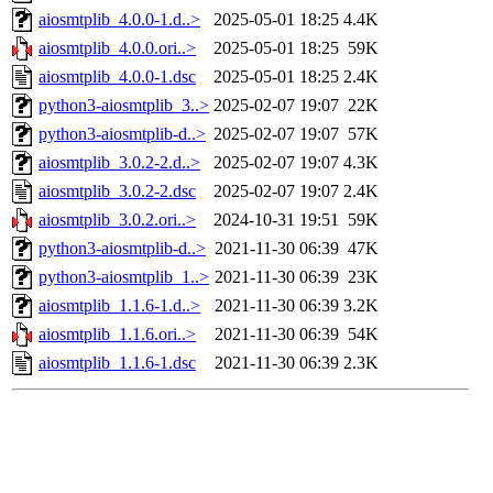
aiosmtplib_4.0.0-1.d..>
2025-05-01 18:25
4.4K
aiosmtplib_4.0.0.ori..>
2025-05-01 18:25
59K
aiosmtplib_4.0.0-1.dsc
2025-05-01 18:25
2.4K
python3-aiosmtplib_3..>
2025-02-07 19:07
22K
python3-aiosmtplib-d..>
2025-02-07 19:07
57K
aiosmtplib_3.0.2-2.d..>
2025-02-07 19:07
4.3K
aiosmtplib_3.0.2-2.dsc
2025-02-07 19:07
2.4K
aiosmtplib_3.0.2.ori..>
2024-10-31 19:51
59K
python3-aiosmtplib-d..>
2021-11-30 06:39
47K
python3-aiosmtplib_1..>
2021-11-30 06:39
23K
aiosmtplib_1.1.6-1.d..>
2021-11-30 06:39
3.2K
aiosmtplib_1.1.6.ori..>
2021-11-30 06:39
54K
aiosmtplib_1.1.6-1.dsc
2021-11-30 06:39
2.3K