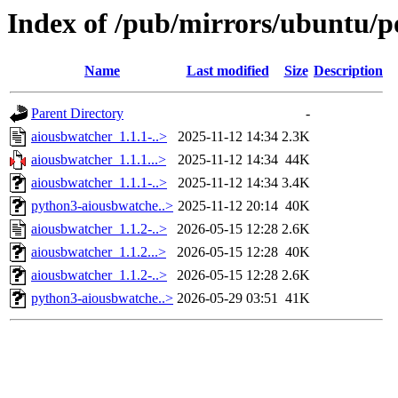
Index of /pub/mirrors/ubuntu/p
Name
Last modified
Size
Description
Parent Directory
-
aiousbwatcher_1.1.1-..>
2025-11-12 14:34
2.3K
aiousbwatcher_1.1.1...>
2025-11-12 14:34
44K
aiousbwatcher_1.1.1-..>
2025-11-12 14:34
3.4K
python3-aiousbwatche..>
2025-11-12 20:14
40K
aiousbwatcher_1.1.2-..>
2026-05-15 12:28
2.6K
aiousbwatcher_1.1.2...>
2026-05-15 12:28
40K
aiousbwatcher_1.1.2-..>
2026-05-15 12:28
2.6K
python3-aiousbwatche..>
2026-05-29 03:51
41K