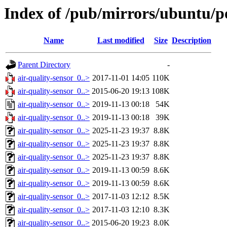
Index of /pub/mirrors/ubuntu/po
Name
Last modified
Size
Description
Parent Directory
-
air-quality-sensor_0..>
2017-11-01 14:05
110K
air-quality-sensor_0..>
2015-06-20 19:13
108K
air-quality-sensor_0..>
2019-11-13 00:18
54K
air-quality-sensor_0..>
2019-11-13 00:18
39K
air-quality-sensor_0..>
2025-11-23 19:37
8.8K
air-quality-sensor_0..>
2025-11-23 19:37
8.8K
air-quality-sensor_0..>
2025-11-23 19:37
8.8K
air-quality-sensor_0..>
2019-11-13 00:59
8.6K
air-quality-sensor_0..>
2019-11-13 00:59
8.6K
air-quality-sensor_0..>
2017-11-03 12:12
8.5K
air-quality-sensor_0..>
2017-11-03 12:10
8.3K
air-quality-sensor_0..>
2015-06-20 19:23
8.0K