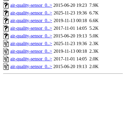
air-quality-sensor_0..>
2015-06-20 19:23
7.9K
air-quality-sensor_0..>
2025-11-23 19:36
6.7K
air-quality-sensor_0..>
2019-11-13 00:18
6.6K
air-quality-sensor_0..>
2017-11-01 14:05
5.2K
air-quality-sensor_0..>
2015-06-20 19:13
5.0K
air-quality-sensor_0..>
2025-11-23 19:36
2.3K
air-quality-sensor_0..>
2019-11-13 00:18
2.3K
air-quality-sensor_0..>
2017-11-01 14:05
2.0K
air-quality-sensor_0..>
2015-06-20 19:13
2.0K