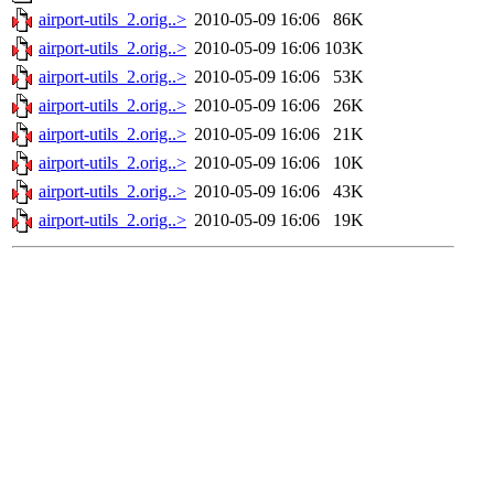
airport-utils_2.orig..>
2010-05-09 16:06
86K
airport-utils_2.orig..>
2010-05-09 16:06
103K
airport-utils_2.orig..>
2010-05-09 16:06
53K
airport-utils_2.orig..>
2010-05-09 16:06
26K
airport-utils_2.orig..>
2010-05-09 16:06
21K
airport-utils_2.orig..>
2010-05-09 16:06
10K
airport-utils_2.orig..>
2010-05-09 16:06
43K
airport-utils_2.orig..>
2010-05-09 16:06
19K