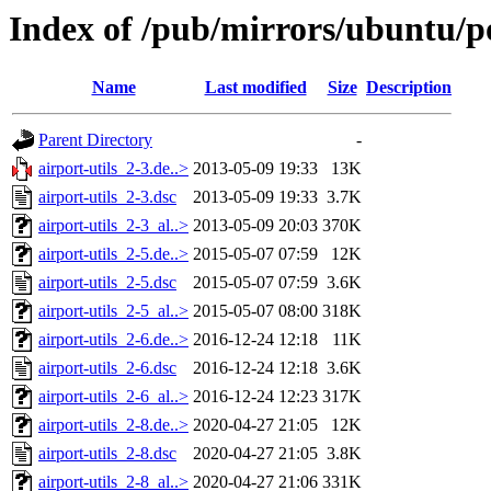
Index of /pub/mirrors/ubuntu/po
Name
Last modified
Size
Description
Parent Directory
-
airport-utils_2-3.de..>
2013-05-09 19:33
13K
airport-utils_2-3.dsc
2013-05-09 19:33
3.7K
airport-utils_2-3_al..>
2013-05-09 20:03
370K
airport-utils_2-5.de..>
2015-05-07 07:59
12K
airport-utils_2-5.dsc
2015-05-07 07:59
3.6K
airport-utils_2-5_al..>
2015-05-07 08:00
318K
airport-utils_2-6.de..>
2016-12-24 12:18
11K
airport-utils_2-6.dsc
2016-12-24 12:18
3.6K
airport-utils_2-6_al..>
2016-12-24 12:23
317K
airport-utils_2-8.de..>
2020-04-27 21:05
12K
airport-utils_2-8.dsc
2020-04-27 21:05
3.8K
airport-utils_2-8_al..>
2020-04-27 21:06
331K