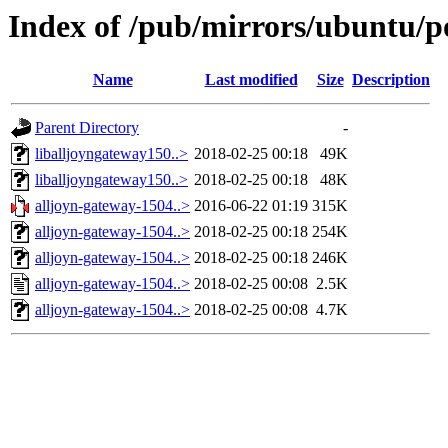
Index of /pub/mirrors/ubuntu/p
Name
Last modified
Size
Description
Parent Directory
-
liballjoyngateway150..>
2018-02-25 00:18
49K
liballjoyngateway150..>
2018-02-25 00:18
48K
alljoyn-gateway-1504..>
2016-06-22 01:19
315K
alljoyn-gateway-1504..>
2018-02-25 00:18
254K
alljoyn-gateway-1504..>
2018-02-25 00:18
246K
alljoyn-gateway-1504..>
2018-02-25 00:08
2.5K
alljoyn-gateway-1504..>
2018-02-25 00:08
4.7K