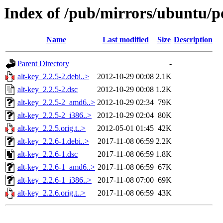
Index of /pub/mirrors/ubuntu/po
Name
Last modified
Size
Description
Parent Directory
-
alt-key_2.2.5-2.debi..>
2012-10-29 00:08
2.1K
alt-key_2.2.5-2.dsc
2012-10-29 00:08
1.2K
alt-key_2.2.5-2_amd6..>
2012-10-29 02:34
79K
alt-key_2.2.5-2_i386..>
2012-10-29 02:04
80K
alt-key_2.2.5.orig.t..>
2012-05-01 01:45
42K
alt-key_2.2.6-1.debi..>
2017-11-08 06:59
2.2K
alt-key_2.2.6-1.dsc
2017-11-08 06:59
1.8K
alt-key_2.2.6-1_amd6..>
2017-11-08 06:59
67K
alt-key_2.2.6-1_i386..>
2017-11-08 07:00
69K
alt-key_2.2.6.orig.t..>
2017-11-08 06:59
43K