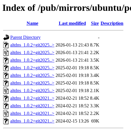
Index of /pub/mirrors/ubuntu/po
Name
Last modified
Size
Description
Parent Directory
-
altdns_1.0.2+git2025..>
2026-01-13 21:43
8.7K
altdns_1.0.2+git2025..>
2026-01-13 21:41
2.2K
altdns_1.0.2+git2025..>
2026-01-13 21:41
3.5K
altdns_1.0.2+git2025..>
2025-02-01 19:18
8.5K
altdns_1.0.2+git2025..>
2025-02-01 19:18
3.4K
altdns_1.0.2+git2025..>
2025-02-01 19:18
8.5K
altdns_1.0.2+git2025..>
2025-02-01 19:18
2.1K
altdns_1.0.2+git2021..>
2024-02-21 18:52
8.4K
altdns_1.0.2+git2021..>
2024-02-21 18:52
3.3K
altdns_1.0.2+git2021..>
2024-02-21 18:52
2.2K
altdns_1.0.2+git2021..>
2024-02-15 13:26
69K