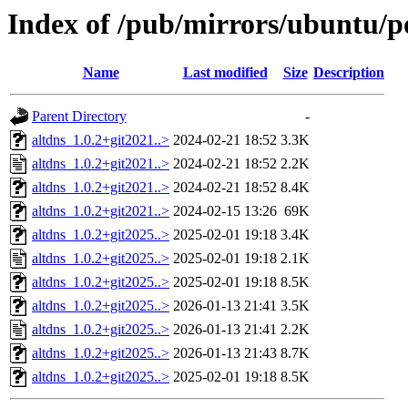
Index of /pub/mirrors/ubuntu/po
Name
Last modified
Size
Description
Parent Directory
-
altdns_1.0.2+git2021..>
2024-02-21 18:52
3.3K
altdns_1.0.2+git2021..>
2024-02-21 18:52
2.2K
altdns_1.0.2+git2021..>
2024-02-21 18:52
8.4K
altdns_1.0.2+git2021..>
2024-02-15 13:26
69K
altdns_1.0.2+git2025..>
2025-02-01 19:18
3.4K
altdns_1.0.2+git2025..>
2025-02-01 19:18
2.1K
altdns_1.0.2+git2025..>
2025-02-01 19:18
8.5K
altdns_1.0.2+git2025..>
2026-01-13 21:41
3.5K
altdns_1.0.2+git2025..>
2026-01-13 21:41
2.2K
altdns_1.0.2+git2025..>
2026-01-13 21:43
8.7K
altdns_1.0.2+git2025..>
2025-02-01 19:18
8.5K