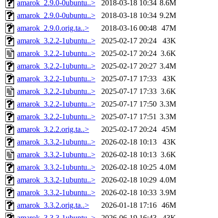
amarok_2.9.0-0ubuntu..>
2018-03-18 10:34
8.6M
amarok_2.9.0-0ubuntu..>
2018-03-18 10:34
9.2M
amarok_2.9.0.orig.ta..>
2018-03-16 00:48
47M
amarok_3.2.2-1ubuntu..>
2025-02-17 20:24
43K
amarok_3.2.2-1ubuntu..>
2025-02-17 20:24
3.6K
amarok_3.2.2-1ubuntu..>
2025-02-17 20:27
3.4M
amarok_3.2.2-1ubuntu..>
2025-07-17 17:33
43K
amarok_3.2.2-1ubuntu..>
2025-07-17 17:33
3.6K
amarok_3.2.2-1ubuntu..>
2025-07-17 17:50
3.3M
amarok_3.2.2-1ubuntu..>
2025-07-17 17:51
3.3M
amarok_3.2.2.orig.ta..>
2025-02-17 20:24
45M
amarok_3.3.2-1ubuntu..>
2026-02-18 10:13
43K
amarok_3.3.2-1ubuntu..>
2026-02-18 10:13
3.6K
amarok_3.3.2-1ubuntu..>
2026-02-18 10:25
4.0M
amarok_3.3.2-1ubuntu..>
2026-02-18 10:29
4.0M
amarok_3.3.2-1ubuntu..>
2026-02-18 10:33
3.9M
amarok_3.3.2.orig.ta..>
2026-01-18 17:16
46M
amarok_3.3.3-1ubuntu..>
2026-06-19 16:43
43K