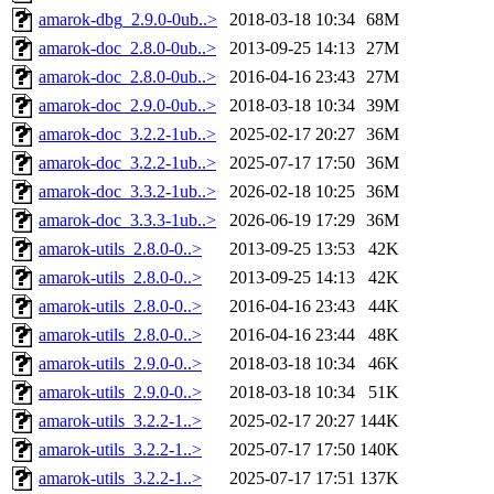
amarok-dbg_2.9.0-0ub..>
2018-03-18 10:34
68M
amarok-doc_2.8.0-0ub..>
2013-09-25 14:13
27M
amarok-doc_2.8.0-0ub..>
2016-04-16 23:43
27M
amarok-doc_2.9.0-0ub..>
2018-03-18 10:34
39M
amarok-doc_3.2.2-1ub..>
2025-02-17 20:27
36M
amarok-doc_3.2.2-1ub..>
2025-07-17 17:50
36M
amarok-doc_3.3.2-1ub..>
2026-02-18 10:25
36M
amarok-doc_3.3.3-1ub..>
2026-06-19 17:29
36M
amarok-utils_2.8.0-0..>
2013-09-25 13:53
42K
amarok-utils_2.8.0-0..>
2013-09-25 14:13
42K
amarok-utils_2.8.0-0..>
2016-04-16 23:43
44K
amarok-utils_2.8.0-0..>
2016-04-16 23:44
48K
amarok-utils_2.9.0-0..>
2018-03-18 10:34
46K
amarok-utils_2.9.0-0..>
2018-03-18 10:34
51K
amarok-utils_3.2.2-1..>
2025-02-17 20:27
144K
amarok-utils_3.2.2-1..>
2025-07-17 17:50
140K
amarok-utils_3.2.2-1..>
2025-07-17 17:51
137K