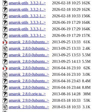
amarok-utils_3.3.2-1..>
2026-02-18 10:25
162K
amarok-utils_3.3.2-1..>
2026-02-18 10:29
162K
amarok-utils_3.3.2-1..>
2026-02-18 10:33
156K
amarok-utils_3.3.3-1..>
2026-06-19 17:29
164K
amarok-utils_3.3.3-1..>
2026-06-19 17:29
164K
amarok-utils_3.3.3-1..>
2026-06-19 17:29
157K
amarok_2.8.0-0ubuntu..>
2013-09-25 13:33
61K
amarok_2.8.0-0ubuntu..>
2013-09-25 13:33
2.4K
amarok_2.8.0-0ubuntu..>
2013-09-25 13:53
5.5M
amarok_2.8.0-0ubuntu..>
2013-09-25 14:13
5.5M
amarok_2.8.0-0ubuntu..>
2016-04-16 23:10
62K
amarok_2.8.0-0ubuntu..>
2016-04-16 23:10
3.0K
amarok_2.8.0-0ubuntu..>
2016-04-16 23:43
8.4M
amarok_2.8.0-0ubuntu..>
2016-04-16 23:44
8.8M
amarok_2.8.0.orig.ta..>
2013-08-16 14:28
38M
amarok_2.9.0-0ubuntu..>
2018-03-18 10:33
53K
amarok_2.9.0-0ubuntu..>
2018-03-18 10:33
3.1K