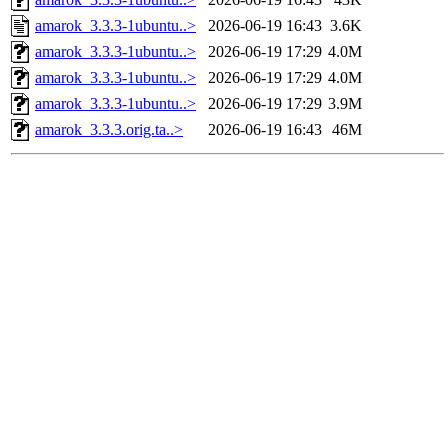
amarok_3.3.3-1ubuntu..>
2026-06-19 16:43
3.6K
amarok_3.3.3-1ubuntu..>
2026-06-19 17:29
4.0M
amarok_3.3.3-1ubuntu..>
2026-06-19 17:29
4.0M
amarok_3.3.3-1ubuntu..>
2026-06-19 17:29
3.9M
amarok_3.3.3.orig.ta..>
2026-06-19 16:43
46M