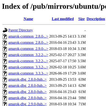
Index of /pub/mirrors/ubuntu/p
Name
Last modified
Size
Description
Parent Directory
-
amarok-common_2.8.0-..>
2013-09-25 14:13
3.1M
amarok-common_2.8.0-..>
2016-04-16 23:43
3.1M
amarok-common_2.9.0-..>
2018-03-18 10:34
3.1M
amarok-common_3.2.2-..>
2025-02-17 20:27
3.5M
amarok-common_3.2.2-..>
2025-07-17 17:50
3.5M
amarok-common_3.3.2-..>
2026-02-18 10:25
3.6M
amarok-common_3.3.3-..>
2026-06-19 17:29
3.6M
amarok-dbg_2.8.0-0ub..>
2013-09-25 13:53
63M
amarok-dbg_2.8.0-0ub..>
2013-09-25 14:13
62M
amarok-dbg_2.8.0-0ub..>
2016-04-16 23:43
61M
amarok-dbg_2.8.0-0ub..>
2016-04-16 23:44
59M
amarok-dbg_2.9.0-0ub..>
2018-03-18 10:34
71M