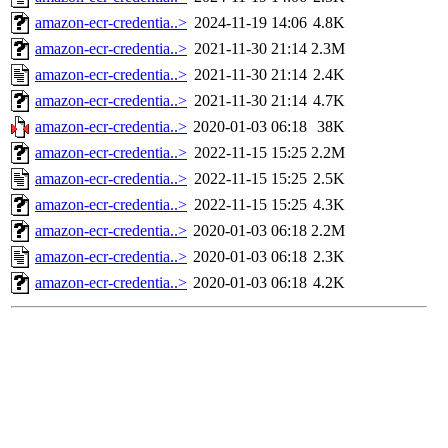
amazon-ecr-credentia..>
2024-11-19 14:06
4.8K
amazon-ecr-credentia..>
2021-11-30 21:14
2.3M
amazon-ecr-credentia..>
2021-11-30 21:14
2.4K
amazon-ecr-credentia..>
2021-11-30 21:14
4.7K
amazon-ecr-credentia..>
2020-01-03 06:18
38K
amazon-ecr-credentia..>
2022-11-15 15:25
2.2M
amazon-ecr-credentia..>
2022-11-15 15:25
2.5K
amazon-ecr-credentia..>
2022-11-15 15:25
4.3K
amazon-ecr-credentia..>
2020-01-03 06:18
2.2M
amazon-ecr-credentia..>
2020-01-03 06:18
2.3K
amazon-ecr-credentia..>
2020-01-03 06:18
4.2K