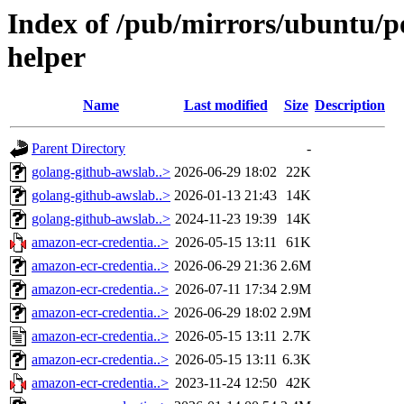
Index of /pub/mirrors/ubuntu/p
helper
Name
Last modified
Size
Description
Parent Directory
-
golang-github-awslab..>
2026-06-29 18:02
22K
golang-github-awslab..>
2026-01-13 21:43
14K
golang-github-awslab..>
2024-11-23 19:39
14K
amazon-ecr-credentia..>
2026-05-15 13:11
61K
amazon-ecr-credentia..>
2026-06-29 21:36
2.6M
amazon-ecr-credentia..>
2026-07-11 17:34
2.9M
amazon-ecr-credentia..>
2026-06-29 18:02
2.9M
amazon-ecr-credentia..>
2026-05-15 13:11
2.7K
amazon-ecr-credentia..>
2026-05-15 13:11
6.3K
amazon-ecr-credentia..>
2023-11-24 12:50
42K