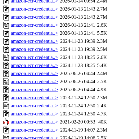
amazon-ecr-credentia..>
2026-01-14 00:54
2.4M
amazon-ecr-credentia..>
2026-01-13 21:43
2.7M
amazon-ecr-credentia..>
2026-01-13 21:43
2.7M
amazon-ecr-credentia..>
2026-01-13 21:41
2.6K
amazon-ecr-credentia..>
2026-01-13 21:41
5.5K
amazon-ecr-credentia..>
2024-11-23 19:39
2.3M
amazon-ecr-credentia..>
2024-11-23 19:39
2.5M
amazon-ecr-credentia..>
2024-11-23 18:25
2.6K
amazon-ecr-credentia..>
2024-11-23 18:25
5.4K
amazon-ecr-credentia..>
2025-06-26 04:44
2.4M
amazon-ecr-credentia..>
2025-06-26 04:44
2.5K
amazon-ecr-credentia..>
2025-06-26 04:44
4.9K
amazon-ecr-credentia..>
2023-11-24 12:50
2.3M
amazon-ecr-credentia..>
2023-11-24 12:50
2.4K
amazon-ecr-credentia..>
2023-11-24 12:50
4.7K
amazon-ecr-credentia..>
2021-02-20 00:53
40K
amazon-ecr-credentia..>
2024-11-19 14:07
2.3M
amazon-ecr-credentia..>
2024-11-19 14:06
2.5K