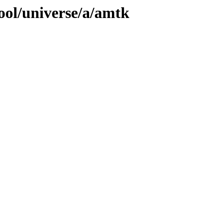
ool/universe/a/amtk