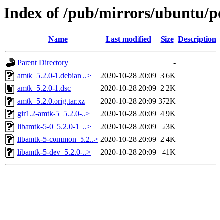
Index of /pub/mirrors/ubuntu/p
Name
Last modified
Size
Description
Parent Directory
-
amtk_5.2.0-1.debian...>
2020-10-28 20:09
3.6K
amtk_5.2.0-1.dsc
2020-10-28 20:09
2.2K
amtk_5.2.0.orig.tar.xz
2020-10-28 20:09
372K
gir1.2-amtk-5_5.2.0-..>
2020-10-28 20:09
4.9K
libamtk-5-0_5.2.0-1_..>
2020-10-28 20:09
23K
libamtk-5-common_5.2..>
2020-10-28 20:09
2.4K
libamtk-5-dev_5.2.0-..>
2020-10-28 20:09
41K