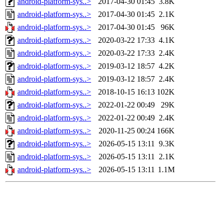
android-platform-sys..>
2017-04-30 01:45
3.8K
android-platform-sys..>
2017-04-30 01:45
2.1K
android-platform-sys..>
2017-04-30 01:45
96K
android-platform-sys..>
2020-03-22 17:33
4.1K
android-platform-sys..>
2020-03-22 17:33
2.4K
android-platform-sys..>
2019-03-12 18:57
4.2K
android-platform-sys..>
2019-03-12 18:57
2.4K
android-platform-sys..>
2018-10-15 16:13
102K
android-platform-sys..>
2022-01-22 00:49
29K
android-platform-sys..>
2022-01-22 00:49
2.4K
android-platform-sys..>
2020-11-25 00:24
166K
android-platform-sys..>
2026-05-15 13:11
9.3K
android-platform-sys..>
2026-05-15 13:11
2.1K
android-platform-sys..>
2026-05-15 13:11
1.1M