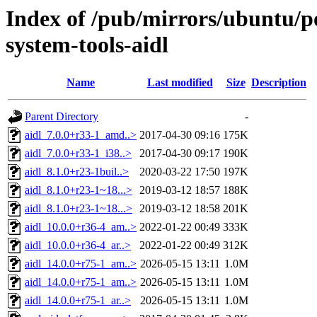
Index of /pub/mirrors/ubuntu/p
system-tools-aidl
Name
Last modified
Size
Description
Parent Directory
-
aidl_7.0.0+r33-1_amd..>
2017-04-30 09:16
175K
aidl_7.0.0+r33-1_i38..>
2017-04-30 09:17
190K
aidl_8.1.0+r23-1buil..>
2020-03-22 17:50
197K
aidl_8.1.0+r23-1~18...>
2019-03-12 18:57
188K
aidl_8.1.0+r23-1~18...>
2019-03-12 18:58
201K
aidl_10.0.0+r36-4_am..>
2022-01-22 00:49
333K
aidl_10.0.0+r36-4_ar..>
2022-01-22 00:49
312K
aidl_14.0.0+r75-1_am..>
2026-05-15 13:11
1.0M
aidl_14.0.0+r75-1_am..>
2026-05-15 13:11
1.0M
aidl_14.0.0+r75-1_ar..>
2026-05-15 13:11
1.0M