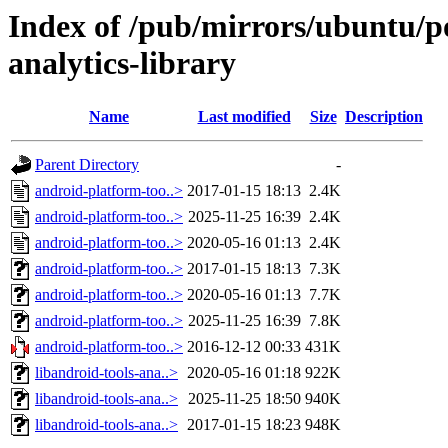
Index of /pub/mirrors/ubuntu/po
analytics-library
Name
Last modified
Size
Description
Parent Directory
-
android-platform-too..>
2017-01-15 18:13
2.4K
android-platform-too..>
2025-11-25 16:39
2.4K
android-platform-too..>
2020-05-16 01:13
2.4K
android-platform-too..>
2017-01-15 18:13
7.3K
android-platform-too..>
2020-05-16 01:13
7.7K
android-platform-too..>
2025-11-25 16:39
7.8K
android-platform-too..>
2016-12-12 00:33
431K
libandroid-tools-ana..>
2020-05-16 01:18
922K
libandroid-tools-ana..>
2025-11-25 18:50
940K
libandroid-tools-ana..>
2017-01-15 18:23
948K