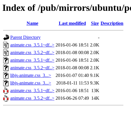
Index of /pub/mirrors/ubuntu/po
Name
Last modified
Size
Description
Parent Directory
-
animate.css_3.5.1~df..>
2016-01-06 18:51
2.0K
animate.css_3.5.2~df..>
2018-01-08 00:08
2.0K
animate.css_3.5.1~df..>
2016-01-06 18:51
2.0K
animate.css_3.5.2~df..>
2018-01-08 00:08
2.1K
libjs-animate.css_3...>
2016-01-07 01:40
9.1K
libjs-animate.css_3...>
2018-01-11 11:53
9.3K
animate.css_3.5.1~df..>
2016-01-06 18:51
13K
animate.css_3.5.2~df..>
2016-06-26 07:49
14K