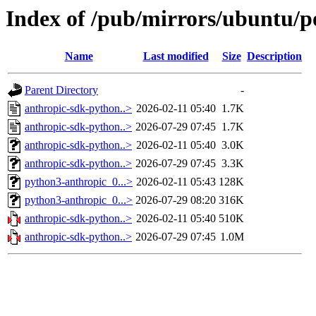
Index of /pub/mirrors/ubuntu/p
Name
Last modified
Size
Description
Parent Directory
-
anthropic-sdk-python..>
2026-02-11 05:40
1.7K
anthropic-sdk-python..>
2026-07-29 07:45
1.7K
anthropic-sdk-python..>
2026-02-11 05:40
3.0K
anthropic-sdk-python..>
2026-07-29 07:45
3.3K
python3-anthropic_0...>
2026-02-11 05:43
128K
python3-anthropic_0...>
2026-07-29 08:20
316K
anthropic-sdk-python..>
2026-02-11 05:40
510K
anthropic-sdk-python..>
2026-07-29 07:45
1.0M