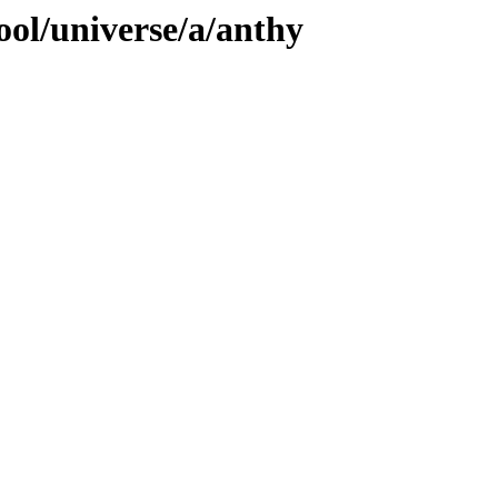
ool/universe/a/anthy