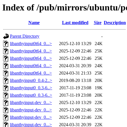
Index of /pub/mirrors/ubuntu/p
Name
Last modified
Size
Description
Parent Directory
-
libanthyinput0t64_0...>
2025-12-10 13:29
24K
libanthyinput0t64_0...>
2025-12-09 22:46
25K
libanthyinput0t64_0...>
2025-12-09 22:46
25K
libanthyinput0t64_0...>
2024-03-31 20:39
24K
libanthyinput0t64_0...>
2024-03-31 21:33
25K
libanthyinput0_0.4-2..>
2019-08-20 13:18
20K
libanthyinput0_0.3-6..>
2017-11-19 23:08
19K
libanthyinput0_0.3-6..>
2017-11-19 23:08
20K
libanthyinput-dev_0...>
2025-12-10 13:29
22K
libanthyinput-dev_0...>
2025-12-09 22:46
22K
libanthyinput-dev_0...>
2025-12-09 22:46
22K
libanthyinput-dev_0...>
2024-03-31 20:39
22K