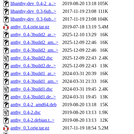
libanthy-dev_0.4-2_a..>
2019-08-20 13:18
105K
libanthy-dev_0.3-6ub..>
2017-11-19 23:08
111K
libanthy-dev_0.3-6ub..>
2017-11-19 23:08
104K
anthy_0.4.orig.tar.gz
2019-07-18 13:19
5.4M
anthy_0.4-3build2_ar..>
2025-12-10 13:29
16K
anthy_0.4-3build2_am..>
2025-12-09 22:46
16K
anthy_0.4-3build2_am..>
2025-12-09 22:46
16K
anthy_0.4-3build2.dsc
2025-12-09 22:43
2.4K
anthy_0.4-3build2.de..>
2025-12-09 22:43
13K
anthy_0.4-3build1_ar..>
2024-03-31 20:39
16K
anthy_0.4-3build1_am..>
2024-03-31 21:33
16K
anthy_0.4-3build1.dsc
2024-03-31 19:45
2.4K
anthy_0.4-3build1.de..>
2024-03-31 19:45
13K
anthy_0.4-2_amd64.deb
2019-08-20 13:18
15K
anthy_0.4-2.dsc
2019-08-20 13:13
1.9K
anthy_0.4-2.debian.t..>
2019-08-20 13:13
12K
anthy_0.3.orig.tar.gz
2017-11-19 18:54
5.2M