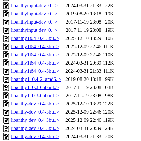
libanthyinput-dev_0...>
2024-03-31 21:33
22K
libanthyinput-dev_0...>
2019-08-20 13:18
19K
libanthyinput-dev_0...>
2017-11-19 23:08
20K
libanthyinput-dev_0...>
2017-11-19 23:08
19K
libanthy1t64_0.4-3bu..>
2025-12-10 13:29
110K
libanthy1t64_0.4-3bu..>
2025-12-09 22:46
111K
libanthy1t64_0.4-3bu..>
2025-12-09 22:46
110K
libanthy1t64_0.4-3bu..>
2024-03-31 20:39
112K
libanthy1t64_0.4-3bu..>
2024-03-31 21:33
111K
libanthy1_0.4-2_amd6..>
2019-08-20 13:18
99K
libanthy1_0.3-6ubunt..>
2017-11-19 23:08
103K
libanthy1_0.3-6ubunt..>
2017-11-19 23:08
98K
libanthy-dev_0.4-3bu..>
2025-12-10 13:29
122K
libanthy-dev_0.4-3bu..>
2025-12-09 22:46
120K
libanthy-dev_0.4-3bu..>
2025-12-09 22:46
119K
libanthy-dev_0.4-3bu..>
2024-03-31 20:39
124K
libanthy-dev_0.4-3bu..>
2024-03-31 21:33
120K