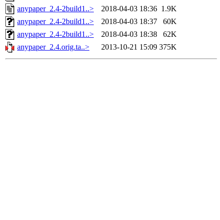
anypaper_2.4-2build1..>
2018-04-03 18:36
1.9K
anypaper_2.4-2build1..>
2018-04-03 18:37
60K
anypaper_2.4-2build1..>
2018-04-03 18:38
62K
anypaper_2.4.orig.ta..>
2013-10-21 15:09
375K