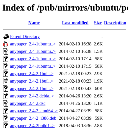
Index of /pub/mirrors/ubuntu/p
Name
Last modified
Size
Description
Parent Directory
-
anypaper_2.4-1ubuntu..>
2014-02-10 16:38
2.6K
anypaper_2.4-1ubuntu..>
2014-02-10 16:38
1.5K
anypaper_2.4-1ubuntu..>
2014-02-10 17:14
58K
anypaper_2.4-1ubuntu..>
2014-02-10 17:15
58K
anypaper_2.4-2.1buil..>
2021-02-18 00:23
2.9K
anypaper_2.4-2.1buil..>
2021-02-18 00:23
1.9K
anypaper_2.4-2.1buil..>
2021-02-18 00:43
60K
anypaper_2.4-2.debia..>
2014-04-26 13:20
2.6K
anypaper_2.4-2.dsc
2014-04-26 13:20
1.1K
anypaper_2.4-2_amd64..>
2014-04-27 03:39
58K
anypaper_2.4-2_i386.deb
2014-04-27 03:39
59K
anypaper_2.4-2build1..>
2018-04-03 18:36
2.8K