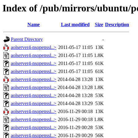
Index of /pub/mirrors/ubuntu/po
Name
Last modified
Size
Description
Parent Directory
-
aolserver4-nsopenssl..>
2011-05-17 11:05
13K
aolserver4-nsopenssl..>
2011-05-17 11:05
1.8K
aolserver4-nsopenssl..>
2011-05-17 11:05
61K
aolserver4-nsopenssl..>
2011-05-17 11:05
61K
aolserver4-nsopenssl..>
2014-04-28 13:28
13K
aolserver4-nsopenssl..>
2014-04-28 13:28
1.8K
aolserver4-nsopenssl..>
2014-04-28 13:28
53K
aolserver4-nsopenssl..>
2014-04-28 13:29
53K
aolserver4-nsopenssl..>
2016-11-29 00:18
13K
aolserver4-nsopenssl..>
2016-11-29 00:18
1.8K
aolserver4-nsopenssl..>
2016-11-29 00:28
53K
aolserver4-nsopenssl..>
2016-11-29 00:29
56K