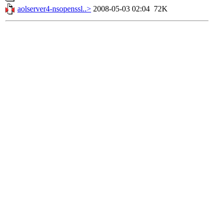
aolserver4-nsopenssl..>
2008-05-03 02:04
72K