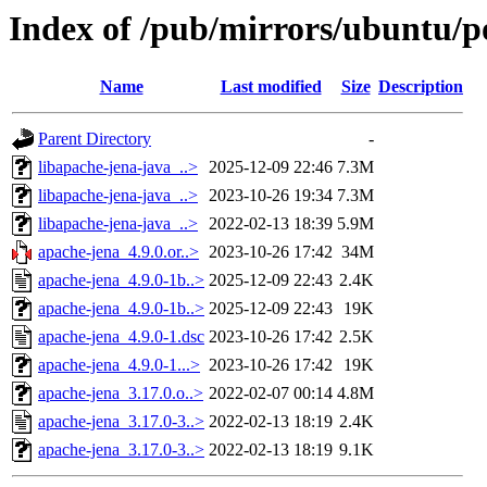
Index of /pub/mirrors/ubuntu/p
Name
Last modified
Size
Description
Parent Directory
-
libapache-jena-java_..>
2025-12-09 22:46
7.3M
libapache-jena-java_..>
2023-10-26 19:34
7.3M
libapache-jena-java_..>
2022-02-13 18:39
5.9M
apache-jena_4.9.0.or..>
2023-10-26 17:42
34M
apache-jena_4.9.0-1b..>
2025-12-09 22:43
2.4K
apache-jena_4.9.0-1b..>
2025-12-09 22:43
19K
apache-jena_4.9.0-1.dsc
2023-10-26 17:42
2.5K
apache-jena_4.9.0-1...>
2023-10-26 17:42
19K
apache-jena_3.17.0.o..>
2022-02-07 00:14
4.8M
apache-jena_3.17.0-3..>
2022-02-13 18:19
2.4K
apache-jena_3.17.0-3..>
2022-02-13 18:19
9.1K