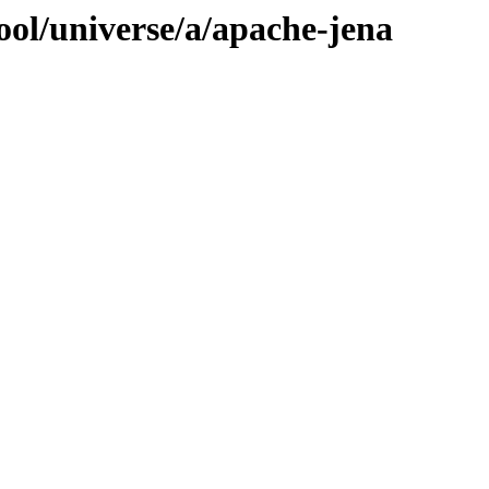
ool/universe/a/apache-jena