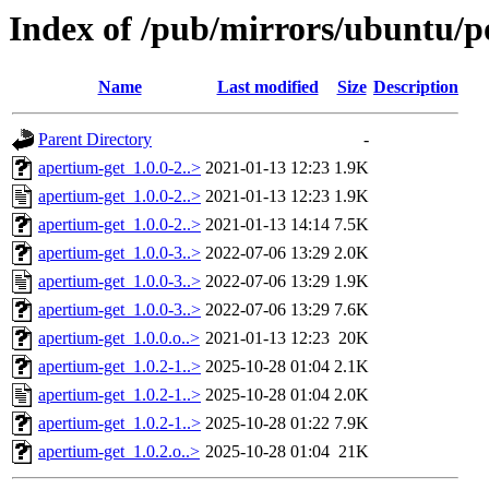
Index of /pub/mirrors/ubuntu/p
Name
Last modified
Size
Description
Parent Directory
-
apertium-get_1.0.0-2..>
2021-01-13 12:23
1.9K
apertium-get_1.0.0-2..>
2021-01-13 12:23
1.9K
apertium-get_1.0.0-2..>
2021-01-13 14:14
7.5K
apertium-get_1.0.0-3..>
2022-07-06 13:29
2.0K
apertium-get_1.0.0-3..>
2022-07-06 13:29
1.9K
apertium-get_1.0.0-3..>
2022-07-06 13:29
7.6K
apertium-get_1.0.0.o..>
2021-01-13 12:23
20K
apertium-get_1.0.2-1..>
2025-10-28 01:04
2.1K
apertium-get_1.0.2-1..>
2025-10-28 01:04
2.0K
apertium-get_1.0.2-1..>
2025-10-28 01:22
7.9K
apertium-get_1.0.2.o..>
2025-10-28 01:04
21K