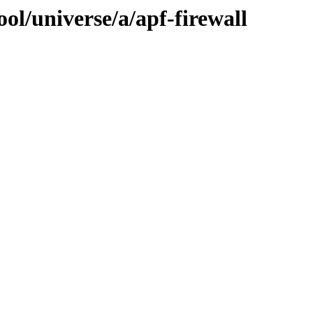
ol/universe/a/apf-firewall