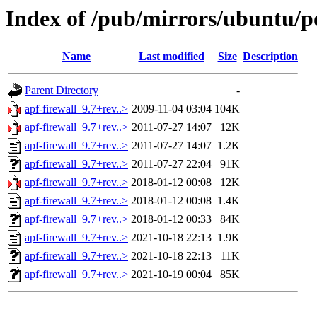
Index of /pub/mirrors/ubuntu/po
Name
Last modified
Size
Description
Parent Directory
-
apf-firewall_9.7+rev..>
2009-11-04 03:04
104K
apf-firewall_9.7+rev..>
2011-07-27 14:07
12K
apf-firewall_9.7+rev..>
2011-07-27 14:07
1.2K
apf-firewall_9.7+rev..>
2011-07-27 22:04
91K
apf-firewall_9.7+rev..>
2018-01-12 00:08
12K
apf-firewall_9.7+rev..>
2018-01-12 00:08
1.4K
apf-firewall_9.7+rev..>
2018-01-12 00:33
84K
apf-firewall_9.7+rev..>
2021-10-18 22:13
1.9K
apf-firewall_9.7+rev..>
2021-10-18 22:13
11K
apf-firewall_9.7+rev..>
2021-10-19 00:04
85K