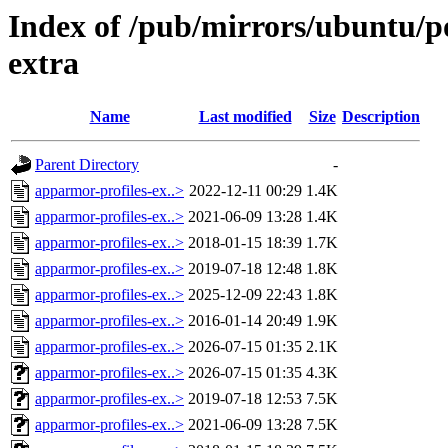
Index of /pub/mirrors/ubuntu/p
extra
Name
Last modified
Size
Description
Parent Directory
-
apparmor-profiles-ex..>
2022-12-11 00:29
1.4K
apparmor-profiles-ex..>
2021-06-09 13:28
1.4K
apparmor-profiles-ex..>
2018-01-15 18:39
1.7K
apparmor-profiles-ex..>
2019-07-18 12:48
1.8K
apparmor-profiles-ex..>
2025-12-09 22:43
1.8K
apparmor-profiles-ex..>
2016-01-14 20:49
1.9K
apparmor-profiles-ex..>
2026-07-15 01:35
2.1K
apparmor-profiles-ex..>
2026-07-15 01:35
4.3K
apparmor-profiles-ex..>
2019-07-18 12:53
7.5K
apparmor-profiles-ex..>
2021-06-09 13:28
7.5K