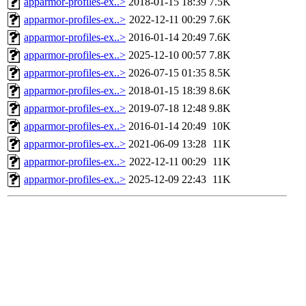
apparmor-profiles-ex..>
2018-01-15 18:39
7.5K
apparmor-profiles-ex..>
2022-12-11 00:29
7.6K
apparmor-profiles-ex..>
2016-01-14 20:49
7.6K
apparmor-profiles-ex..>
2025-12-10 00:57
7.8K
apparmor-profiles-ex..>
2026-07-15 01:35
8.5K
apparmor-profiles-ex..>
2018-01-15 18:39
8.6K
apparmor-profiles-ex..>
2019-07-18 12:48
9.8K
apparmor-profiles-ex..>
2016-01-14 20:49
10K
apparmor-profiles-ex..>
2021-06-09 13:28
11K
apparmor-profiles-ex..>
2022-12-11 00:29
11K
apparmor-profiles-ex..>
2025-12-09 22:43
11K