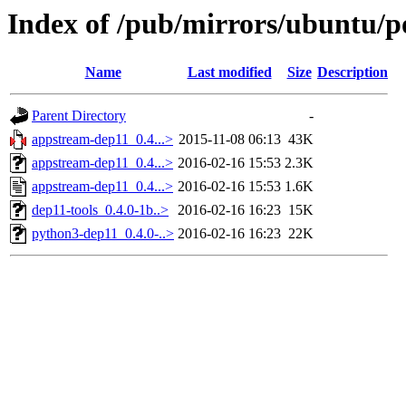
Index of /pub/mirrors/ubuntu/p
Name
Last modified
Size
Description
Parent Directory
-
appstream-dep11_0.4...>
2015-11-08 06:13
43K
appstream-dep11_0.4...>
2016-02-16 15:53
2.3K
appstream-dep11_0.4...>
2016-02-16 15:53
1.6K
dep11-tools_0.4.0-1b..>
2016-02-16 16:23
15K
python3-dep11_0.4.0-..>
2016-02-16 16:23
22K