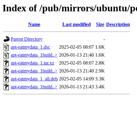
Index of /pub/mirrors/ubuntu/p
Name
Last modified
Size
Description
Parent Directory
-
apt-eatmydata_1.dsc
2025-02-05 08:07
1.6K
apt-eatmydata_1build..>
2026-01-13 21:40
1.6K
apt-eatmydata_1.tar.xz
2025-02-05 08:07
2.8K
apt-eatmydata_1build..>
2026-01-13 21:40
2.9K
apt-eatmydata_1_all.deb
2025-02-05 14:09
3.3K
apt-eatmydata_1build..>
2026-01-13 21:43
3.4K