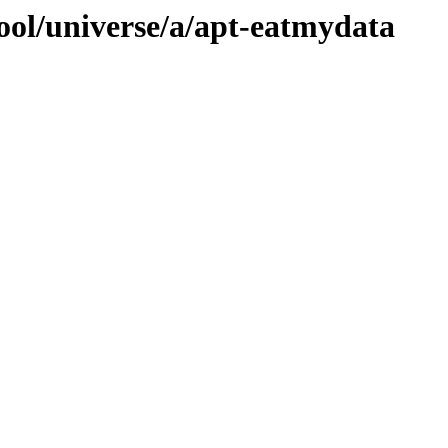
ool/universe/a/apt-eatmydata