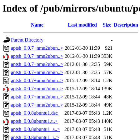
Index of /pub/mirrors/ubuntu/po
Name
Last modified
Size
Description
Parent Directory
-
aptsh_0.0.7+nmu2ubun..>
2012-01-30 11:39
921
aptsh_0.0.7+nmu2ubun..>
2012-01-30 11:39
353K
aptsh_0.0.7+nmu2ubun..>
2012-01-30 12:35
59K
aptsh_0.0.7+nmu2ubun..>
2012-01-30 12:35
57K
aptsh_0.0.7+nmu2ubun..>
2015-12-09 18:14
1.2K
aptsh_0.0.7+nmu2ubun..>
2015-12-09 18:14
139K
aptsh_0.0.7+nmu2ubun..>
2015-12-09 18:44
48K
aptsh_0.0.7+nmu2ubun..>
2015-12-09 18:44
49K
aptsh_0.0.8ubuntu1.dsc
2017-03-07 05:43
1.2K
aptsh_0.0.8ubuntu1.t..>
2017-03-07 05:43
140K
aptsh_0.0.8ubuntu1_a..>
2017-03-07 05:48
51K
aptsh_0.0.8ubuntu1_i..>
2017-03-07 05:48
51K