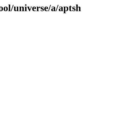
ol/universe/a/aptsh