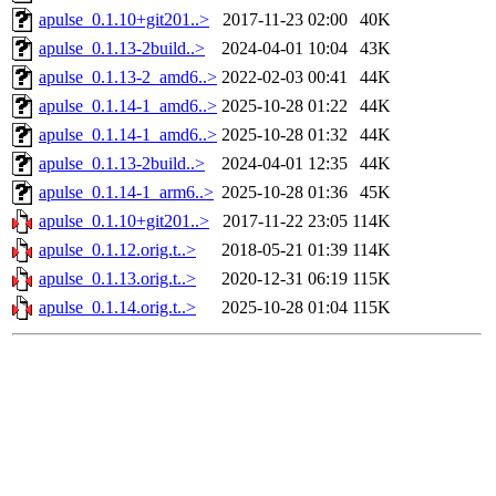
apulse_0.1.10+git201..>
2017-11-23 02:00
40K
apulse_0.1.13-2build..>
2024-04-01 10:04
43K
apulse_0.1.13-2_amd6..>
2022-02-03 00:41
44K
apulse_0.1.14-1_amd6..>
2025-10-28 01:22
44K
apulse_0.1.14-1_amd6..>
2025-10-28 01:32
44K
apulse_0.1.13-2build..>
2024-04-01 12:35
44K
apulse_0.1.14-1_arm6..>
2025-10-28 01:36
45K
apulse_0.1.10+git201..>
2017-11-22 23:05
114K
apulse_0.1.12.orig.t..>
2018-05-21 01:39
114K
apulse_0.1.13.orig.t..>
2020-12-31 06:19
115K
apulse_0.1.14.orig.t..>
2025-10-28 01:04
115K