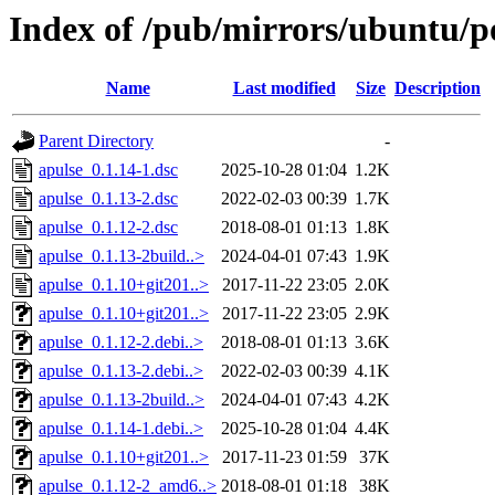
Index of /pub/mirrors/ubuntu/po
Name
Last modified
Size
Description
Parent Directory
-
apulse_0.1.14-1.dsc
2025-10-28 01:04
1.2K
apulse_0.1.13-2.dsc
2022-02-03 00:39
1.7K
apulse_0.1.12-2.dsc
2018-08-01 01:13
1.8K
apulse_0.1.13-2build..>
2024-04-01 07:43
1.9K
apulse_0.1.10+git201..>
2017-11-22 23:05
2.0K
apulse_0.1.10+git201..>
2017-11-22 23:05
2.9K
apulse_0.1.12-2.debi..>
2018-08-01 01:13
3.6K
apulse_0.1.13-2.debi..>
2022-02-03 00:39
4.1K
apulse_0.1.13-2build..>
2024-04-01 07:43
4.2K
apulse_0.1.14-1.debi..>
2025-10-28 01:04
4.4K
apulse_0.1.10+git201..>
2017-11-23 01:59
37K
apulse_0.1.12-2_amd6..>
2018-08-01 01:18
38K