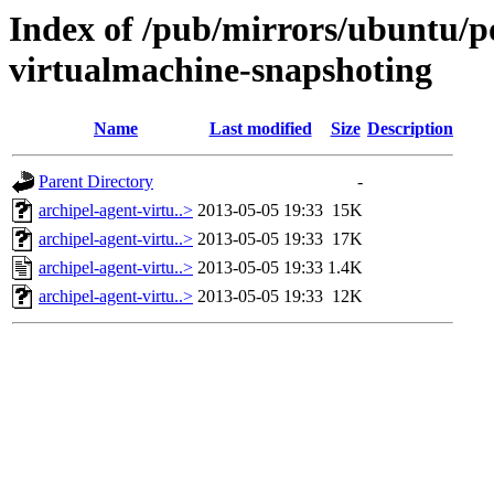
Index of /pub/mirrors/ubuntu/po
virtualmachine-snapshoting
Name
Last modified
Size
Description
Parent Directory
-
archipel-agent-virtu..>
2013-05-05 19:33
15K
archipel-agent-virtu..>
2013-05-05 19:33
17K
archipel-agent-virtu..>
2013-05-05 19:33
1.4K
archipel-agent-virtu..>
2013-05-05 19:33
12K