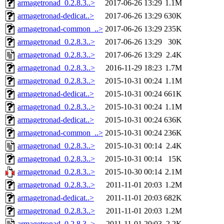
armagetronad_0.2.8.3..>
2017-06-26 13:29
1.1M
armagetronad-dedicat..>
2017-06-26 13:29
630K
armagetronad-common_..>
2017-06-26 13:29
235K
armagetronad_0.2.8.3..>
2017-06-26 13:29
30K
armagetronad_0.2.8.3..>
2017-06-26 13:29
2.4K
armagetronad_0.2.8.3..>
2016-11-29 18:23
1.7M
armagetronad_0.2.8.3..>
2015-10-31 00:24
1.1M
armagetronad-dedicat..>
2015-10-31 00:24
661K
armagetronad_0.2.8.3..>
2015-10-31 00:24
1.1M
armagetronad-dedicat..>
2015-10-31 00:24
636K
armagetronad-common_..>
2015-10-31 00:24
236K
armagetronad_0.2.8.3..>
2015-10-31 00:14
2.4K
armagetronad_0.2.8.3..>
2015-10-31 00:14
15K
armagetronad_0.2.8.3..>
2015-10-30 00:14
2.1M
armagetronad_0.2.8.3..>
2011-11-01 20:03
1.2M
armagetronad-dedicat..>
2011-11-01 20:03
682K
armagetronad_0.2.8.3..>
2011-11-01 20:03
1.2M
armagetronad_0.2.8.3..>
2011-11-01 20:03
2.2K