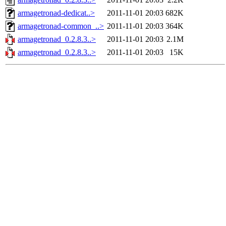
armagetronad-dedicat..>
2011-11-01 20:03
682K
armagetronad-common_..>
2011-11-01 20:03
364K
armagetronad_0.2.8.3..>
2011-11-01 20:03
2.1M
armagetronad_0.2.8.3..>
2011-11-01 20:03
15K