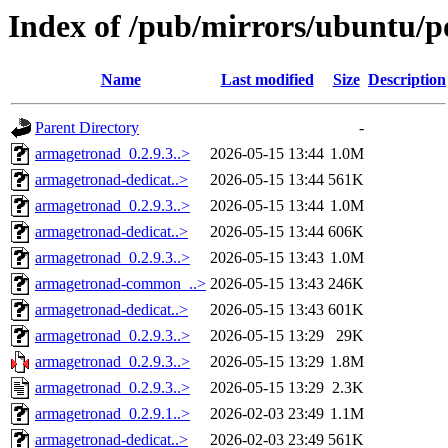
Index of /pub/mirrors/ubuntu/p
Name
Last modified
Size
Description
Parent Directory
-
armagetronad_0.2.9.3..>
2026-05-15 13:44
1.0M
armagetronad-dedicat..>
2026-05-15 13:44
561K
armagetronad_0.2.9.3..>
2026-05-15 13:44
1.0M
armagetronad-dedicat..>
2026-05-15 13:44
606K
armagetronad_0.2.9.3..>
2026-05-15 13:43
1.0M
armagetronad-common_..>
2026-05-15 13:43
246K
armagetronad-dedicat..>
2026-05-15 13:43
601K
armagetronad_0.2.9.3..>
2026-05-15 13:29
29K
armagetronad_0.2.9.3..>
2026-05-15 13:29
1.8M
armagetronad_0.2.9.3..>
2026-05-15 13:29
2.3K
armagetronad_0.2.9.1..>
2026-02-03 23:49
1.1M
armagetronad-dedicat..>
2026-02-03 23:49
561K