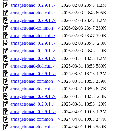
armagetronad_0.2.9.1..>
2026-02-03 23:48
1.2M
armagetronad-dedicat..>
2026-02-03 23:48
605K
armagetronad_0.2.9.1..>
2026-02-03 23:47
1.2M
armagetronad-common_..>
2026-02-03 23:47
239K
armagetronad-dedicat..>
2026-02-03 23:47
599K
armagetronad_0.2.9.1..>
2026-02-03 23:43
2.3K
armagetronad_0.2.9.1..>
2026-02-03 23:43
29K
armagetronad_0.2.9.1..>
2025-08-31 18:53
1.2M
armagetronad-dedicat..>
2025-08-31 18:53
589K
armagetronad_0.2.9.1..>
2025-08-31 18:53
1.2M
armagetronad-common_..>
2025-08-31 18:53
239K
armagetronad-dedicat..>
2025-08-31 18:53
627K
armagetronad_0.2.9.1..>
2025-08-31 18:53
2.3K
armagetronad_0.2.9.1..>
2025-08-31 18:53
29K
armagetronad_0.2.9.1..>
2024-04-01 10:03
1.2M
armagetronad-common_..>
2024-04-01 10:03
247K
armagetronad-dedicat..>
2024-04-01 10:03
580K