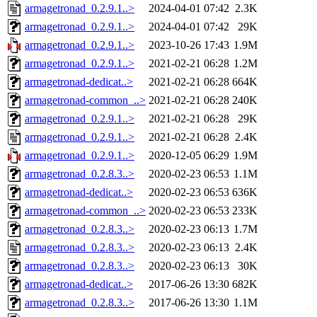
armagetronad_0.2.9.1..>
2024-04-01 07:42
2.3K
armagetronad_0.2.9.1..>
2024-04-01 07:42
29K
armagetronad_0.2.9.1..>
2023-10-26 17:43
1.9M
armagetronad_0.2.9.1..>
2021-02-21 06:28
1.2M
armagetronad-dedicat..>
2021-02-21 06:28
664K
armagetronad-common_..>
2021-02-21 06:28
240K
armagetronad_0.2.9.1..>
2021-02-21 06:28
29K
armagetronad_0.2.9.1..>
2021-02-21 06:28
2.4K
armagetronad_0.2.9.1..>
2020-12-05 06:29
1.9M
armagetronad_0.2.8.3..>
2020-02-23 06:53
1.1M
armagetronad-dedicat..>
2020-02-23 06:53
636K
armagetronad-common_..>
2020-02-23 06:53
233K
armagetronad_0.2.8.3..>
2020-02-23 06:13
1.7M
armagetronad_0.2.8.3..>
2020-02-23 06:13
2.4K
armagetronad_0.2.8.3..>
2020-02-23 06:13
30K
armagetronad-dedicat..>
2017-06-26 13:30
682K
armagetronad_0.2.8.3..>
2017-06-26 13:30
1.1M