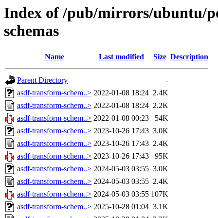
Index of /pub/mirrors/ubuntu/p
schemas
Name
Last modified
Size
Description
Parent Directory
-
asdf-transform-schem..>
2022-01-08 18:24
2.4K
asdf-transform-schem..>
2022-01-08 18:24
2.2K
asdf-transform-schem..>
2022-01-08 00:23
54K
asdf-transform-schem..>
2023-10-26 17:43
3.0K
asdf-transform-schem..>
2023-10-26 17:43
2.4K
asdf-transform-schem..>
2023-10-26 17:43
95K
asdf-transform-schem..>
2024-05-03 03:55
3.0K
asdf-transform-schem..>
2024-05-03 03:55
2.4K
asdf-transform-schem..>
2024-05-03 03:55
107K
asdf-transform-schem..>
2025-10-28 01:04
3.1K