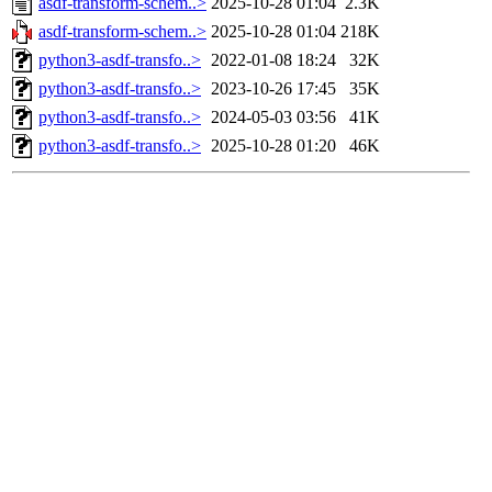
asdf-transform-schem..>
2025-10-28 01:04
2.3K
asdf-transform-schem..>
2025-10-28 01:04
218K
python3-asdf-transfo..>
2022-01-08 18:24
32K
python3-asdf-transfo..>
2023-10-26 17:45
35K
python3-asdf-transfo..>
2024-05-03 03:56
41K
python3-asdf-transfo..>
2025-10-28 01:20
46K