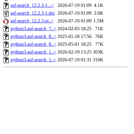
asf-search_12.2.3-1...>
2026-07-19 01:09
4.1K
asf-search_12.2.3-1.dsc
2026-07-19 01:09
2.6K
asf-search_12.2.3.or..>
2026-07-19 01:09
1.5M
python3-asf-search_7..>
2024-02-03 18:25
71K
python3-asf-search_8..>
2025-01-18 17:56
76K
python3-asf-search_8..>
2025-05-01 18:25
77K
python3-asf-search_1..>
2026-02-19 13:25
303K
python3-asf-search_1..>
2026-07-19 01:31
316K