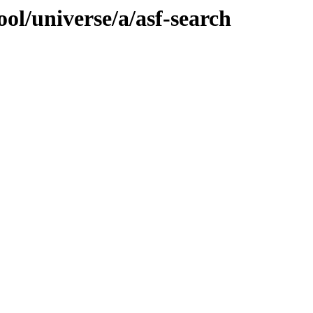
ol/universe/a/asf-search