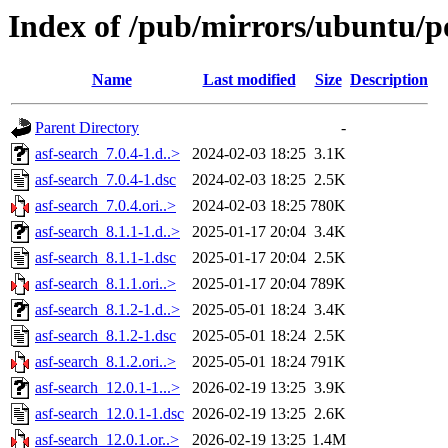
Index of /pub/mirrors/ubuntu/po
Name
Last modified
Size
Description
Parent Directory
-
asf-search_7.0.4-1.d..>
2024-02-03 18:25
3.1K
asf-search_7.0.4-1.dsc
2024-02-03 18:25
2.5K
asf-search_7.0.4.ori..>
2024-02-03 18:25
780K
asf-search_8.1.1-1.d..>
2025-01-17 20:04
3.4K
asf-search_8.1.1-1.dsc
2025-01-17 20:04
2.5K
asf-search_8.1.1.ori..>
2025-01-17 20:04
789K
asf-search_8.1.2-1.d..>
2025-05-01 18:24
3.4K
asf-search_8.1.2-1.dsc
2025-05-01 18:24
2.5K
asf-search_8.1.2.ori..>
2025-05-01 18:24
791K
asf-search_12.0.1-1...>
2026-02-19 13:25
3.9K
asf-search_12.0.1-1.dsc
2026-02-19 13:25
2.6K
asf-search_12.0.1.or..>
2026-02-19 13:25
1.4M