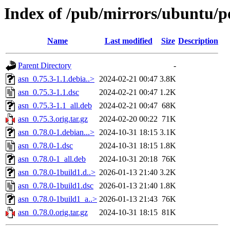
Index of /pub/mirrors/ubuntu/po
Name
Last modified
Size
Description
Parent Directory
-
asn_0.75.3-1.1.debia..>
2024-02-21 00:47
3.8K
asn_0.75.3-1.1.dsc
2024-02-21 00:47
1.2K
asn_0.75.3-1.1_all.deb
2024-02-21 00:47
68K
asn_0.75.3.orig.tar.gz
2024-02-20 00:22
71K
asn_0.78.0-1.debian...>
2024-10-31 18:15
3.1K
asn_0.78.0-1.dsc
2024-10-31 18:15
1.8K
asn_0.78.0-1_all.deb
2024-10-31 20:18
76K
asn_0.78.0-1build1.d..>
2026-01-13 21:40
3.2K
asn_0.78.0-1build1.dsc
2026-01-13 21:40
1.8K
asn_0.78.0-1build1_a..>
2026-01-13 21:43
76K
asn_0.78.0.orig.tar.gz
2024-10-31 18:15
81K