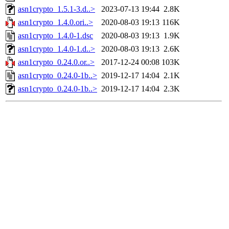
asn1crypto_1.5.1-3.d..>
2023-07-13 19:44
2.8K
asn1crypto_1.4.0.ori..>
2020-08-03 19:13
116K
asn1crypto_1.4.0-1.dsc
2020-08-03 19:13
1.9K
asn1crypto_1.4.0-1.d..>
2020-08-03 19:13
2.6K
asn1crypto_0.24.0.or..>
2017-12-24 00:08
103K
asn1crypto_0.24.0-1b..>
2019-12-17 14:04
2.1K
asn1crypto_0.24.0-1b..>
2019-12-17 14:04
2.3K