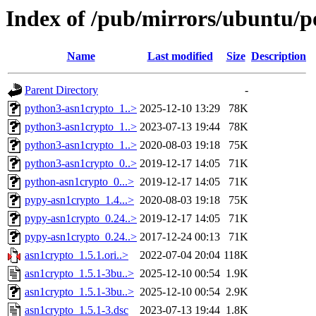
Index of /pub/mirrors/ubuntu/p
Name
Last modified
Size
Description
Parent Directory
-
python3-asn1crypto_1..>
2025-12-10 13:29
78K
python3-asn1crypto_1..>
2023-07-13 19:44
78K
python3-asn1crypto_1..>
2020-08-03 19:18
75K
python3-asn1crypto_0..>
2019-12-17 14:05
71K
python-asn1crypto_0...>
2019-12-17 14:05
71K
pypy-asn1crypto_1.4...>
2020-08-03 19:18
75K
pypy-asn1crypto_0.24..>
2019-12-17 14:05
71K
pypy-asn1crypto_0.24..>
2017-12-24 00:13
71K
asn1crypto_1.5.1.ori..>
2022-07-04 20:04
118K
asn1crypto_1.5.1-3bu..>
2025-12-10 00:54
1.9K
asn1crypto_1.5.1-3bu..>
2025-12-10 00:54
2.9K
asn1crypto_1.5.1-3.dsc
2023-07-13 19:44
1.8K