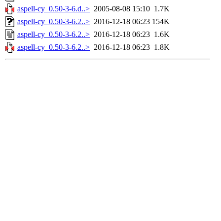
aspell-cy_0.50-3-6.d..>
2005-08-08 15:10
1.7K
aspell-cy_0.50-3-6.2..>
2016-12-18 06:23
154K
aspell-cy_0.50-3-6.2..>
2016-12-18 06:23
1.6K
aspell-cy_0.50-3-6.2..>
2016-12-18 06:23
1.8K