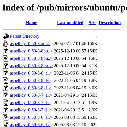
Index of /pub/mirrors/ubuntu/po
Name
Last modified
Size
Description
Parent Directory
-
aspell-cy_0.50-3.ori..>
2004-07-27 01:46
166K
aspell-cy_0.50-3-8bu..>
2025-12-10 00:57
154K
aspell-cy_0.50-3-8bu..>
2025-12-10 00:54
1.9K
aspell-cy_0.50-3-8bu..>
2025-12-10 00:54
3.1K
aspell-cy_0.50-3-8_a..>
2022-11-06 04:24
154K
aspell-cy_0.50-3-8.dsc
2022-11-06 04:19
1.8K
aspell-cy_0.50-3-8.d..>
2022-11-06 04:19
3.0K
aspell-cy_0.50-3-7_a..>
2021-04-29 14:24
156K
aspell-cy_0.50-3-7.dsc
2021-04-29 13:51
1.9K
aspell-cy_0.50-3-7.d..>
2021-04-29 13:51
2.9K
aspell-cy_0.50-3-6_a..>
2005-08-08 15:50
153K
aspell-cy_0.50-3-6.dsc
2005-08-08 15:10
622