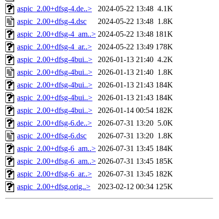
aspic_2.00+dfsg-4.de..>
2024-05-22 13:48
4.1K
aspic_2.00+dfsg-4.dsc
2024-05-22 13:48
1.8K
aspic_2.00+dfsg-4_am..>
2024-05-22 13:48
181K
aspic_2.00+dfsg-4_ar..>
2024-05-22 13:49
178K
aspic_2.00+dfsg-4bui..>
2026-01-13 21:40
4.2K
aspic_2.00+dfsg-4bui..>
2026-01-13 21:40
1.8K
aspic_2.00+dfsg-4bui..>
2026-01-13 21:43
184K
aspic_2.00+dfsg-4bui..>
2026-01-13 21:43
184K
aspic_2.00+dfsg-4bui..>
2026-01-14 00:54
182K
aspic_2.00+dfsg-6.de..>
2026-07-31 13:20
5.0K
aspic_2.00+dfsg-6.dsc
2026-07-31 13:20
1.8K
aspic_2.00+dfsg-6_am..>
2026-07-31 13:45
184K
aspic_2.00+dfsg-6_am..>
2026-07-31 13:45
185K
aspic_2.00+dfsg-6_ar..>
2026-07-31 13:45
182K
aspic_2.00+dfsg.orig..>
2023-02-12 00:34
125K