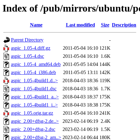
Index of /pub/mirrors/ubuntu/po
Name
Last modified
Size
Description
Parent Directory
-
aspic_1.05-4.diff.gz
2011-05-04 16:10
121K
aspic_1.05-4.dsc
2011-05-04 16:10
1.6K
aspic_1.05-4_amd64.deb
2011-05-05 14:04
144K
aspic_1.05-4_i386.deb
2011-05-05 13:11
142K
aspic_1.05-4build1.d..>
2018-04-03 18:36
119K
aspic_1.05-4build1.dsc
2018-04-03 18:36
1.7K
aspic_1.05-4build1_a..>
2018-04-03 18:37
175K
aspic_1.05-4build1_i..>
2018-04-03 18:38
175K
aspic_1.05.orig.tar.gz
2011-05-04 16:10
241K
aspic_2.00+dfsg-2.de..>
2023-02-14 06:19
2.4K
aspic_2.00+dfsg-2.dsc
2023-02-14 06:19
1.5K
aspic_2.00+dfsg-2_am..>
2023-02-14 06:44
180K