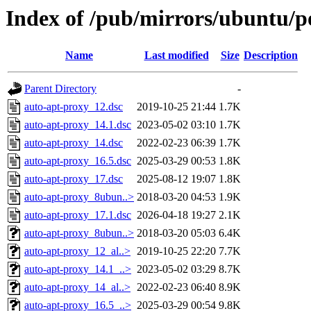
Index of /pub/mirrors/ubuntu/p
Name
Last modified
Size
Description
Parent Directory
-
auto-apt-proxy_12.dsc
2019-10-25 21:44
1.7K
auto-apt-proxy_14.1.dsc
2023-05-02 03:10
1.7K
auto-apt-proxy_14.dsc
2022-02-23 06:39
1.7K
auto-apt-proxy_16.5.dsc
2025-03-29 00:53
1.8K
auto-apt-proxy_17.dsc
2025-08-12 19:07
1.8K
auto-apt-proxy_8ubun..>
2018-03-20 04:53
1.9K
auto-apt-proxy_17.1.dsc
2026-04-18 19:27
2.1K
auto-apt-proxy_8ubun..>
2018-03-20 05:03
6.4K
auto-apt-proxy_12_al..>
2019-10-25 22:20
7.7K
auto-apt-proxy_14.1_..>
2023-05-02 03:29
8.7K
auto-apt-proxy_14_al..>
2022-02-23 06:40
8.9K
auto-apt-proxy_16.5_..>
2025-03-29 00:54
9.8K