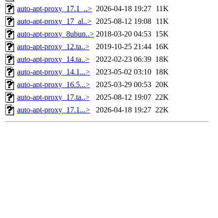
auto-apt-proxy_17.1_..>
2026-04-18 19:27
11K
auto-apt-proxy_17_al..>
2025-08-12 19:08
11K
auto-apt-proxy_8ubun..>
2018-03-20 04:53
15K
auto-apt-proxy_12.ta..>
2019-10-25 21:44
16K
auto-apt-proxy_14.ta..>
2022-02-23 06:39
18K
auto-apt-proxy_14.1...>
2023-05-02 03:10
18K
auto-apt-proxy_16.5...>
2025-03-29 00:53
20K
auto-apt-proxy_17.ta..>
2025-08-12 19:07
22K
auto-apt-proxy_17.1...>
2026-04-18 19:27
22K