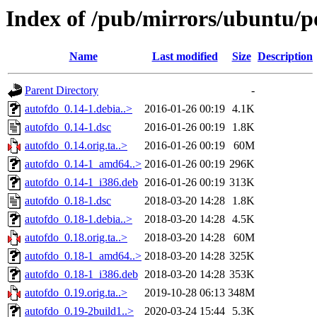
Index of /pub/mirrors/ubuntu/p
Name
Last modified
Size
Description
Parent Directory
-
autofdo_0.14-1.debia..>
2016-01-26 00:19
4.1K
autofdo_0.14-1.dsc
2016-01-26 00:19
1.8K
autofdo_0.14.orig.ta..>
2016-01-26 00:19
60M
autofdo_0.14-1_amd64..>
2016-01-26 00:19
296K
autofdo_0.14-1_i386.deb
2016-01-26 00:19
313K
autofdo_0.18-1.dsc
2018-03-20 14:28
1.8K
autofdo_0.18-1.debia..>
2018-03-20 14:28
4.5K
autofdo_0.18.orig.ta..>
2018-03-20 14:28
60M
autofdo_0.18-1_amd64..>
2018-03-20 14:28
325K
autofdo_0.18-1_i386.deb
2018-03-20 14:28
353K
autofdo_0.19.orig.ta..>
2019-10-28 06:13
348M
autofdo_0.19-2build1..>
2020-03-24 15:44
5.3K