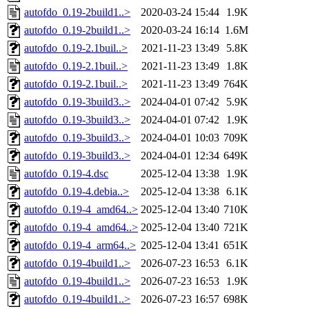
autofdo_0.19-2build1..>
2020-03-24 15:44
1.9K
autofdo_0.19-2build1..>
2020-03-24 16:14
1.6M
autofdo_0.19-2.1buil..>
2021-11-23 13:49
5.8K
autofdo_0.19-2.1buil..>
2021-11-23 13:49
1.8K
autofdo_0.19-2.1buil..>
2021-11-23 13:49
764K
autofdo_0.19-3build3..>
2024-04-01 07:42
5.9K
autofdo_0.19-3build3..>
2024-04-01 07:42
1.9K
autofdo_0.19-3build3..>
2024-04-01 10:03
709K
autofdo_0.19-3build3..>
2024-04-01 12:34
649K
autofdo_0.19-4.dsc
2025-12-04 13:38
1.9K
autofdo_0.19-4.debia..>
2025-12-04 13:38
6.1K
autofdo_0.19-4_amd64..>
2025-12-04 13:40
710K
autofdo_0.19-4_amd64..>
2025-12-04 13:40
721K
autofdo_0.19-4_arm64..>
2025-12-04 13:41
651K
autofdo_0.19-4build1..>
2026-07-23 16:53
6.1K
autofdo_0.19-4build1..>
2026-07-23 16:53
1.9K
autofdo_0.19-4build1..>
2026-07-23 16:57
698K