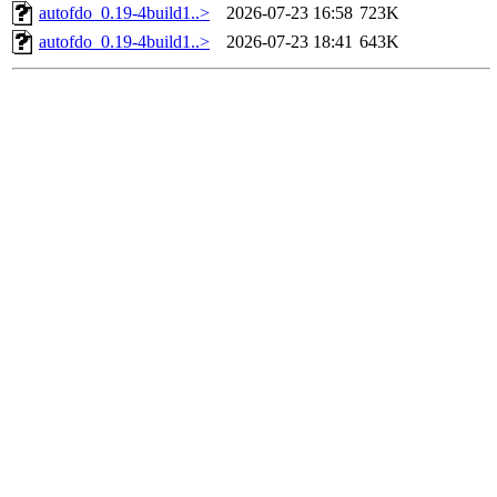
autofdo_0.19-4build1..>
2026-07-23 16:58
723K
autofdo_0.19-4build1..>
2026-07-23 18:41
643K