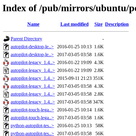
Index of /pub/mirrors/ubuntu/po
Name
Last modified
Size
Description
Parent Directory
-
autopilot-desktop-le..>
2016-01-25 10:13
1.6K
autopilot-desktop-le..>
2017-03-05 03:58
1.6K
autopilot-legacy_1.4..>
2016-01-22 19:09
4.3K
autopilot-legacy_1.4..>
2016-01-22 19:09
2.8K
autopilot-legacy_1.4..>
2015-09-11 21:23
351K
autopilot-legacy_1.4..>
2017-03-05 03:58
4.3K
autopilot-legacy_1.4..>
2017-03-05 03:58
2.8K
autopilot-legacy_1.4..>
2017-03-05 03:58
347K
autopilot-touch-lega..>
2016-01-25 10:14
1.6K
autopilot-touch-lega..>
2017-03-05 03:58
1.6K
python-autopilot-tes..>
2016-01-25 10:13
58K
python-autopilot-tes..>
2017-03-05 03:58
56K