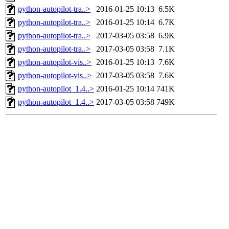
python-autopilot-tra..>
2016-01-25 10:13
6.5K
python-autopilot-tra..>
2016-01-25 10:14
6.7K
python-autopilot-tra..>
2017-03-05 03:58
6.9K
python-autopilot-tra..>
2017-03-05 03:58
7.1K
python-autopilot-vis..>
2016-01-25 10:13
7.6K
python-autopilot-vis..>
2017-03-05 03:58
7.6K
python-autopilot_1.4..>
2016-01-25 10:14
741K
python-autopilot_1.4..>
2017-03-05 03:58
749K