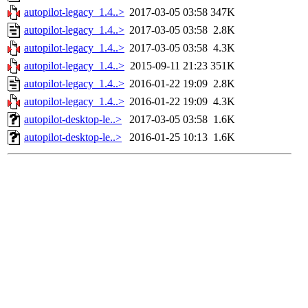
autopilot-legacy_1.4..>
2017-03-05 03:58
347K
autopilot-legacy_1.4..>
2017-03-05 03:58
2.8K
autopilot-legacy_1.4..>
2017-03-05 03:58
4.3K
autopilot-legacy_1.4..>
2015-09-11 21:23
351K
autopilot-legacy_1.4..>
2016-01-22 19:09
2.8K
autopilot-legacy_1.4..>
2016-01-22 19:09
4.3K
autopilot-desktop-le..>
2017-03-05 03:58
1.6K
autopilot-desktop-le..>
2016-01-25 10:13
1.6K