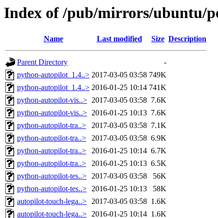
Index of /pub/mirrors/ubuntu/po
Name
Last modified
Size
Description
Parent Directory
-
python-autopilot_1.4..>
2017-03-05 03:58
749K
python-autopilot_1.4..>
2016-01-25 10:14
741K
python-autopilot-vis..>
2017-03-05 03:58
7.6K
python-autopilot-vis..>
2016-01-25 10:13
7.6K
python-autopilot-tra..>
2017-03-05 03:58
7.1K
python-autopilot-tra..>
2017-03-05 03:58
6.9K
python-autopilot-tra..>
2016-01-25 10:14
6.7K
python-autopilot-tra..>
2016-01-25 10:13
6.5K
python-autopilot-tes..>
2017-03-05 03:58
56K
python-autopilot-tes..>
2016-01-25 10:13
58K
autopilot-touch-lega..>
2017-03-05 03:58
1.6K
autopilot-touch-lega..>
2016-01-25 10:14
1.6K