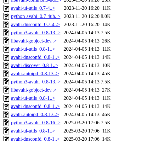
avahi-ui-utils_0.7-4..>
2023-11-20 16:20
11K
python-avahi_0.7-4ub..>
2023-11-20 16:20
8.0K
avahi-dnsconfd_0.7-4..>
2023-11-20 16:20
14K
python3-avahi_0.8-13..>
2024-04-05 14:13
7.5K
libavahi-gobject-dev..>
2024-04-05 14:13
26K
avahi-ui-utils_0.8-1..>
2024-04-05 14:13
11K
avahi-dnsconfd_0.8-1..>
2024-04-05 14:13
14K
avahi-discover_0.8-1..>
2024-04-05 14:13
10K
avahi-autoipd_0.8-13..>
2024-04-05 14:13
45K
python3-avahi_0.8-13..>
2024-04-05 14:13
7.5K
libavahi-gobject-dev..>
2024-04-05 14:13
27K
avahi-ui-utils_0.8-1..>
2024-04-05 14:13
11K
avahi-dnsconfd_0.8-1..>
2024-04-05 14:13
14K
avahi-autoipd_0.8-13..>
2024-04-05 14:13
46K
python3-avahi_0.8-16..>
2025-03-20 17:06
7.5K
avahi-ui-utils_0.8-1..>
2025-03-20 17:06
11K
avahi-dnsconfd_0.8-1..>
2025-03-20 17:06
14K