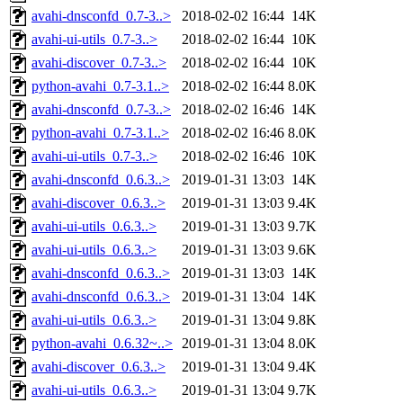
avahi-dnsconfd_0.7-3..>
2018-02-02 16:44
14K
avahi-ui-utils_0.7-3..>
2018-02-02 16:44
10K
avahi-discover_0.7-3..>
2018-02-02 16:44
10K
python-avahi_0.7-3.1..>
2018-02-02 16:44
8.0K
avahi-dnsconfd_0.7-3..>
2018-02-02 16:46
14K
python-avahi_0.7-3.1..>
2018-02-02 16:46
8.0K
avahi-ui-utils_0.7-3..>
2018-02-02 16:46
10K
avahi-dnsconfd_0.6.3..>
2019-01-31 13:03
14K
avahi-discover_0.6.3..>
2019-01-31 13:03
9.4K
avahi-ui-utils_0.6.3..>
2019-01-31 13:03
9.7K
avahi-ui-utils_0.6.3..>
2019-01-31 13:03
9.6K
avahi-dnsconfd_0.6.3..>
2019-01-31 13:03
14K
avahi-dnsconfd_0.6.3..>
2019-01-31 13:04
14K
avahi-ui-utils_0.6.3..>
2019-01-31 13:04
9.8K
python-avahi_0.6.32~..>
2019-01-31 13:04
8.0K
avahi-discover_0.6.3..>
2019-01-31 13:04
9.4K
avahi-ui-utils_0.6.3..>
2019-01-31 13:04
9.7K