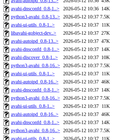
avahi-autoipd_0.8-13..>
2026-05-12 10:36
45K
avahi-dnsconfd_0.8-1..>
2026-05-12 10:36
14K
python3-avahi_0.8-13..>
2026-05-12 10:37
7.5K
avahi-ui-utils_0.8-1..>
2026-05-12 10:37
11K
libavahi-gobject-dev..>
2026-05-12 10:37
27K
avahi-autoipd_0.8-13..>
2026-05-12 10:37
47K
avahi-dnsconfd_0.8-1..>
2026-05-12 10:37
14K
avahi-discover_0.8-1..>
2026-05-12 10:37
10K
python3-avahi_0.8-16..>
2026-05-12 10:37
7.5K
avahi-ui-utils_0.8-1..>
2026-05-12 10:37
11K
avahi-autoipd_0.8-16..>
2026-05-12 10:37
46K
avahi-dnsconfd_0.8-1..>
2026-05-12 10:37
14K
python3-avahi_0.8-16..>
2026-05-12 10:37
7.5K
avahi-ui-utils_0.8-1..>
2026-05-12 10:37
11K
avahi-autoipd_0.8-16..>
2026-05-12 10:37
46K
avahi-dnsconfd_0.8-1..>
2026-05-12 10:37
14K
python3-avahi_0.8-16..>
2026-05-12 10:37
7.5K
avahi-ui-utils_0.8-1..>
2026-05-12 10:37
11K