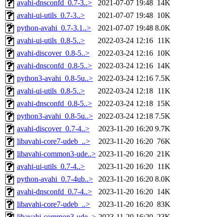
avahi-dnsconfd_0.7-3..>
2021-07-07 19:48
14K
avahi-ui-utils_0.7-3..>
2021-07-07 19:48
10K
python-avahi_0.7-3.1..>
2021-07-07 19:48
8.0K
avahi-ui-utils_0.8-5..>
2022-03-24 12:16
11K
avahi-discover_0.8-5..>
2022-03-24 12:16
10K
avahi-dnsconfd_0.8-5..>
2022-03-24 12:16
14K
python3-avahi_0.8-5u..>
2022-03-24 12:16
7.5K
avahi-ui-utils_0.8-5..>
2022-03-24 12:18
11K
avahi-dnsconfd_0.8-5..>
2022-03-24 12:18
15K
python3-avahi_0.8-5u..>
2022-03-24 12:18
7.5K
avahi-discover_0.7-4..>
2023-11-20 16:20
9.7K
libavahi-core7-udeb_..>
2023-11-20 16:20
76K
libavahi-common3-ude..>
2023-11-20 16:20
21K
avahi-ui-utils_0.7-4..>
2023-11-20 16:20
11K
python-avahi_0.7-4ub..>
2023-11-20 16:20
8.0K
avahi-dnsconfd_0.7-4..>
2023-11-20 16:20
14K
libavahi-core7-udeb_..>
2023-11-20 16:20
83K
libavahi-common3-ude..>
2023-11-20 16:20
23K