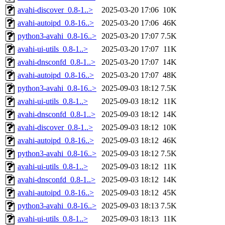
avahi-discover_0.8-1..>
2025-03-20 17:06
10K
avahi-autoipd_0.8-16..>
2025-03-20 17:06
46K
python3-avahi_0.8-16..>
2025-03-20 17:07
7.5K
avahi-ui-utils_0.8-1..>
2025-03-20 17:07
11K
avahi-dnsconfd_0.8-1..>
2025-03-20 17:07
14K
avahi-autoipd_0.8-16..>
2025-03-20 17:07
48K
python3-avahi_0.8-16..>
2025-09-03 18:12
7.5K
avahi-ui-utils_0.8-1..>
2025-09-03 18:12
11K
avahi-dnsconfd_0.8-1..>
2025-09-03 18:12
14K
avahi-discover_0.8-1..>
2025-09-03 18:12
10K
avahi-autoipd_0.8-16..>
2025-09-03 18:12
46K
python3-avahi_0.8-16..>
2025-09-03 18:12
7.5K
avahi-ui-utils_0.8-1..>
2025-09-03 18:12
11K
avahi-dnsconfd_0.8-1..>
2025-09-03 18:12
14K
avahi-autoipd_0.8-16..>
2025-09-03 18:12
45K
python3-avahi_0.8-16..>
2025-09-03 18:13
7.5K
avahi-ui-utils_0.8-1..>
2025-09-03 18:13
11K