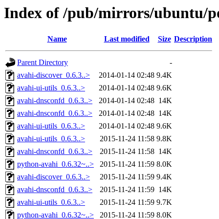
Index of /pub/mirrors/ubuntu/po
Name
Last modified
Size
Description
Parent Directory
-
avahi-discover_0.6.3..>
2014-01-14 02:48
9.4K
avahi-ui-utils_0.6.3..>
2014-01-14 02:48
9.6K
avahi-dnsconfd_0.6.3..>
2014-01-14 02:48
14K
avahi-dnsconfd_0.6.3..>
2014-01-14 02:48
14K
avahi-ui-utils_0.6.3..>
2014-01-14 02:48
9.6K
avahi-ui-utils_0.6.3..>
2015-11-24 11:58
9.8K
avahi-dnsconfd_0.6.3..>
2015-11-24 11:58
14K
python-avahi_0.6.32~..>
2015-11-24 11:59
8.0K
avahi-discover_0.6.3..>
2015-11-24 11:59
9.4K
avahi-dnsconfd_0.6.3..>
2015-11-24 11:59
14K
avahi-ui-utils_0.6.3..>
2015-11-24 11:59
9.7K
python-avahi_0.6.32~..>
2015-11-24 11:59
8.0K