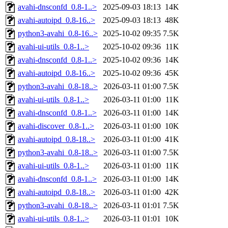
avahi-dnsconfd_0.8-1..>
2025-09-03 18:13
14K
avahi-autoipd_0.8-16..>
2025-09-03 18:13
48K
python3-avahi_0.8-16..>
2025-10-02 09:35
7.5K
avahi-ui-utils_0.8-1..>
2025-10-02 09:36
11K
avahi-dnsconfd_0.8-1..>
2025-10-02 09:36
14K
avahi-autoipd_0.8-16..>
2025-10-02 09:36
45K
python3-avahi_0.8-18..>
2026-03-11 01:00
7.5K
avahi-ui-utils_0.8-1..>
2026-03-11 01:00
11K
avahi-dnsconfd_0.8-1..>
2026-03-11 01:00
14K
avahi-discover_0.8-1..>
2026-03-11 01:00
10K
avahi-autoipd_0.8-18..>
2026-03-11 01:00
41K
python3-avahi_0.8-18..>
2026-03-11 01:00
7.5K
avahi-ui-utils_0.8-1..>
2026-03-11 01:00
11K
avahi-dnsconfd_0.8-1..>
2026-03-11 01:00
14K
avahi-autoipd_0.8-18..>
2026-03-11 01:00
42K
python3-avahi_0.8-18..>
2026-03-11 01:01
7.5K
avahi-ui-utils_0.8-1..>
2026-03-11 01:01
10K