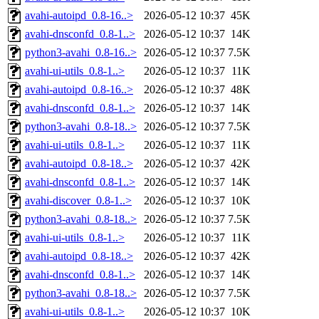
avahi-autoipd_0.8-16..>
2026-05-12 10:37
45K
avahi-dnsconfd_0.8-1..>
2026-05-12 10:37
14K
python3-avahi_0.8-16..>
2026-05-12 10:37
7.5K
avahi-ui-utils_0.8-1..>
2026-05-12 10:37
11K
avahi-autoipd_0.8-16..>
2026-05-12 10:37
48K
avahi-dnsconfd_0.8-1..>
2026-05-12 10:37
14K
python3-avahi_0.8-18..>
2026-05-12 10:37
7.5K
avahi-ui-utils_0.8-1..>
2026-05-12 10:37
11K
avahi-autoipd_0.8-18..>
2026-05-12 10:37
42K
avahi-dnsconfd_0.8-1..>
2026-05-12 10:37
14K
avahi-discover_0.8-1..>
2026-05-12 10:37
10K
python3-avahi_0.8-18..>
2026-05-12 10:37
7.5K
avahi-ui-utils_0.8-1..>
2026-05-12 10:37
11K
avahi-autoipd_0.8-18..>
2026-05-12 10:37
42K
avahi-dnsconfd_0.8-1..>
2026-05-12 10:37
14K
python3-avahi_0.8-18..>
2026-05-12 10:37
7.5K
avahi-ui-utils_0.8-1..>
2026-05-12 10:37
10K