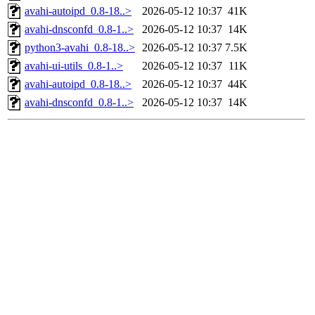
avahi-autoipd_0.8-18..>
2026-05-12 10:37
41K
avahi-dnsconfd_0.8-1..>
2026-05-12 10:37
14K
python3-avahi_0.8-18..>
2026-05-12 10:37
7.5K
avahi-ui-utils_0.8-1..>
2026-05-12 10:37
11K
avahi-autoipd_0.8-18..>
2026-05-12 10:37
44K
avahi-dnsconfd_0.8-1..>
2026-05-12 10:37
14K