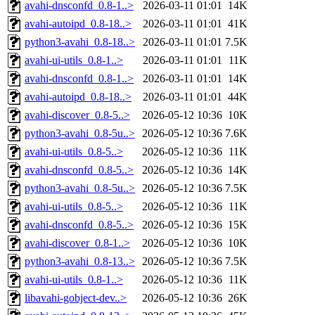
avahi-dnsconfd_0.8-1..>
2026-03-11 01:01
14K
avahi-autoipd_0.8-18..>
2026-03-11 01:01
41K
python3-avahi_0.8-18..>
2026-03-11 01:01
7.5K
avahi-ui-utils_0.8-1..>
2026-03-11 01:01
11K
avahi-dnsconfd_0.8-1..>
2026-03-11 01:01
14K
avahi-autoipd_0.8-18..>
2026-03-11 01:01
44K
avahi-discover_0.8-5..>
2026-05-12 10:36
10K
python3-avahi_0.8-5u..>
2026-05-12 10:36
7.6K
avahi-ui-utils_0.8-5..>
2026-05-12 10:36
11K
avahi-dnsconfd_0.8-5..>
2026-05-12 10:36
14K
python3-avahi_0.8-5u..>
2026-05-12 10:36
7.5K
avahi-ui-utils_0.8-5..>
2026-05-12 10:36
11K
avahi-dnsconfd_0.8-5..>
2026-05-12 10:36
15K
avahi-discover_0.8-1..>
2026-05-12 10:36
10K
python3-avahi_0.8-13..>
2026-05-12 10:36
7.5K
avahi-ui-utils_0.8-1..>
2026-05-12 10:36
11K
libavahi-gobject-dev..>
2026-05-12 10:36
26K