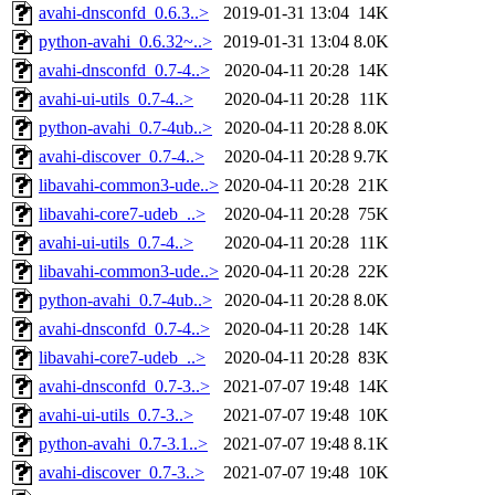
avahi-dnsconfd_0.6.3..>
2019-01-31 13:04
14K
python-avahi_0.6.32~..>
2019-01-31 13:04
8.0K
avahi-dnsconfd_0.7-4..>
2020-04-11 20:28
14K
avahi-ui-utils_0.7-4..>
2020-04-11 20:28
11K
python-avahi_0.7-4ub..>
2020-04-11 20:28
8.0K
avahi-discover_0.7-4..>
2020-04-11 20:28
9.7K
libavahi-common3-ude..>
2020-04-11 20:28
21K
libavahi-core7-udeb_..>
2020-04-11 20:28
75K
avahi-ui-utils_0.7-4..>
2020-04-11 20:28
11K
libavahi-common3-ude..>
2020-04-11 20:28
22K
python-avahi_0.7-4ub..>
2020-04-11 20:28
8.0K
avahi-dnsconfd_0.7-4..>
2020-04-11 20:28
14K
libavahi-core7-udeb_..>
2020-04-11 20:28
83K
avahi-dnsconfd_0.7-3..>
2021-07-07 19:48
14K
avahi-ui-utils_0.7-3..>
2021-07-07 19:48
10K
python-avahi_0.7-3.1..>
2021-07-07 19:48
8.1K
avahi-discover_0.7-3..>
2021-07-07 19:48
10K