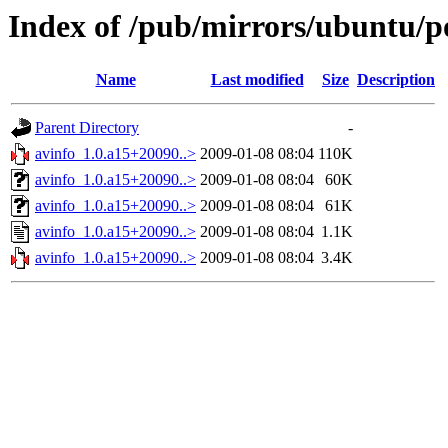
Index of /pub/mirrors/ubuntu/po
Name
Last modified
Size
Description
Parent Directory
-
avinfo_1.0.a15+20090..>
2009-01-08 08:04
110K
avinfo_1.0.a15+20090..>
2009-01-08 08:04
60K
avinfo_1.0.a15+20090..>
2009-01-08 08:04
61K
avinfo_1.0.a15+20090..>
2009-01-08 08:04
1.1K
avinfo_1.0.a15+20090..>
2009-01-08 08:04
3.4K