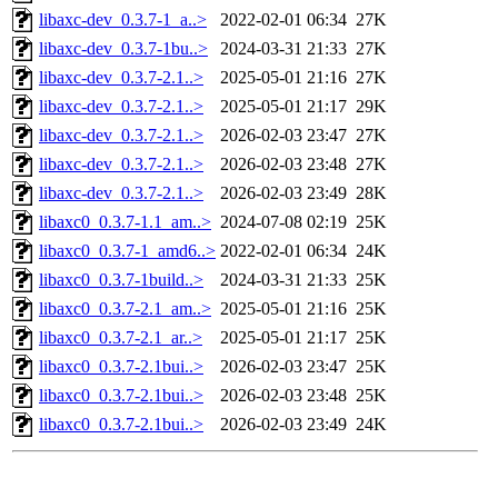
libaxc-dev_0.3.7-1_a..>
2022-02-01 06:34
27K
libaxc-dev_0.3.7-1bu..>
2024-03-31 21:33
27K
libaxc-dev_0.3.7-2.1..>
2025-05-01 21:16
27K
libaxc-dev_0.3.7-2.1..>
2025-05-01 21:17
29K
libaxc-dev_0.3.7-2.1..>
2026-02-03 23:47
27K
libaxc-dev_0.3.7-2.1..>
2026-02-03 23:48
27K
libaxc-dev_0.3.7-2.1..>
2026-02-03 23:49
28K
libaxc0_0.3.7-1.1_am..>
2024-07-08 02:19
25K
libaxc0_0.3.7-1_amd6..>
2022-02-01 06:34
24K
libaxc0_0.3.7-1build..>
2024-03-31 21:33
25K
libaxc0_0.3.7-2.1_am..>
2025-05-01 21:16
25K
libaxc0_0.3.7-2.1_ar..>
2025-05-01 21:17
25K
libaxc0_0.3.7-2.1bui..>
2026-02-03 23:47
25K
libaxc0_0.3.7-2.1bui..>
2026-02-03 23:48
25K
libaxc0_0.3.7-2.1bui..>
2026-02-03 23:49
24K