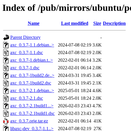
Index of /pub/mirrors/ubuntu/po
Name
Last modified
Size
Description
Parent Directory
-
axc_0.3.7-1.1.debian..>
2024-07-08 02:19
3.6K
axc_0.3.7-1.1.dsc
2024-07-08 02:19
2.0K
axc_0.3.7-1.debian.t..>
2022-02-01 06:14
3.2K
axc_0.3.7-1.dsc
2022-02-01 06:14
2.0K
axc_0.3.7-1build2.de..>
2024-03-31 19:45
3.4K
axc_0.3.7-1build2.dsc
2024-03-31 19:45
2.1K
axc_0.3.7-2.1.debian..>
2025-05-01 18:24
4.6K
axc_0.3.7-2.1.dsc
2025-05-01 18:24
2.0K
axc_0.3.7-2.1build1...>
2026-02-03 23:43
4.7K
axc_0.3.7-2.1build1.dsc
2026-02-03 23:43
2.0K
axc_0.3.7.orig.tar.gz
2022-02-01 06:14
41K
libaxc-dev_0.3.7-1.1..>
2024-07-08 02:19
27K