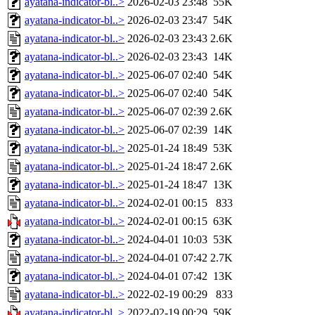
ayatana-indicator-bl..>
2026-02-03 23:48
55K
ayatana-indicator-bl..>
2026-02-03 23:47
54K
ayatana-indicator-bl..>
2026-02-03 23:43
2.6K
ayatana-indicator-bl..>
2026-02-03 23:43
14K
ayatana-indicator-bl..>
2025-06-07 02:40
54K
ayatana-indicator-bl..>
2025-06-07 02:40
54K
ayatana-indicator-bl..>
2025-06-07 02:39
2.6K
ayatana-indicator-bl..>
2025-06-07 02:39
14K
ayatana-indicator-bl..>
2025-01-24 18:49
53K
ayatana-indicator-bl..>
2025-01-24 18:47
2.6K
ayatana-indicator-bl..>
2025-01-24 18:47
13K
ayatana-indicator-bl..>
2024-02-01 00:15
833
ayatana-indicator-bl..>
2024-02-01 00:15
63K
ayatana-indicator-bl..>
2024-04-01 10:03
53K
ayatana-indicator-bl..>
2024-04-01 07:42
2.7K
ayatana-indicator-bl..>
2024-04-01 07:42
13K
ayatana-indicator-bl..>
2022-02-19 00:29
833
ayatana-indicator-bl..>
2022-02-19 00:29
59K