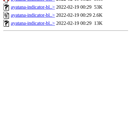
ayatana-indicator-bl..>
2022-02-19 00:29
53K
ayatana-indicator-bl..>
2022-02-19 00:29
2.6K
ayatana-indicator-bl..>
2022-02-19 00:29
13K