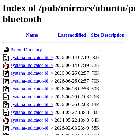
Index of /pub/mirrors/ubuntu/po
bluetooth
Name
Last modified
Size
Description
Parent Directory
-
ayatana-indicator-bl..>
2026-06-14 07:19
833
ayatana-indicator-bl..>
2026-06-14 07:19
72K
ayatana-indicator-bl..>
2026-06-26 02:57
70K
ayatana-indicator-bl..>
2026-06-26 02:57
70K
ayatana-indicator-bl..>
2026-06-26 02:56
69K
ayatana-indicator-bl..>
2026-06-26 02:03
2.6K
ayatana-indicator-bl..>
2026-06-26 02:03
13K
ayatana-indicator-bl..>
2024-05-22 13:48
833
ayatana-indicator-bl..>
2024-05-22 13:48
64K
ayatana-indicator-bl..>
2026-02-03 23:49
55K