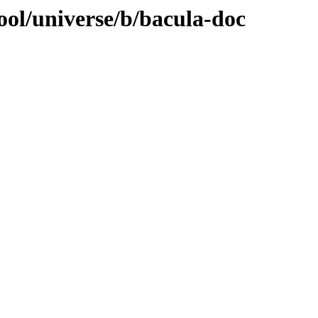
ool/universe/b/bacula-doc