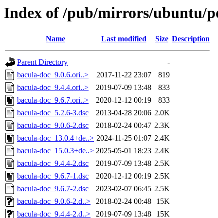
Index of /pub/mirrors/ubuntu/p
Name
Last modified
Size
Description
Parent Directory
-
bacula-doc_9.0.6.ori..>
2017-11-22 23:07
819
bacula-doc_9.4.4.ori..>
2019-07-09 13:48
833
bacula-doc_9.6.7.ori..>
2020-12-12 00:19
833
bacula-doc_5.2.6-3.dsc
2013-04-28 20:06
2.0K
bacula-doc_9.0.6-2.dsc
2018-02-24 00:47
2.3K
bacula-doc_13.0.4+de..>
2024-11-25 01:07
2.4K
bacula-doc_15.0.3+de..>
2025-05-01 18:23
2.4K
bacula-doc_9.4.4-2.dsc
2019-07-09 13:48
2.5K
bacula-doc_9.6.7-1.dsc
2020-12-12 00:19
2.5K
bacula-doc_9.6.7-2.dsc
2023-02-07 06:45
2.5K
bacula-doc_9.0.6-2.d..>
2018-02-24 00:48
15K
bacula-doc_9.4.4-2.d..>
2019-07-09 13:48
15K