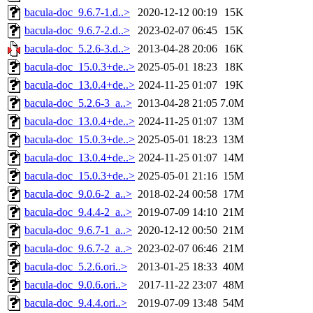
bacula-doc_9.6.7-1.d..>
2020-12-12 00:19
15K
bacula-doc_9.6.7-2.d..>
2023-02-07 06:45
15K
bacula-doc_5.2.6-3.d..>
2013-04-28 20:06
16K
bacula-doc_15.0.3+de..>
2025-05-01 18:23
18K
bacula-doc_13.0.4+de..>
2024-11-25 01:07
19K
bacula-doc_5.2.6-3_a..>
2013-04-28 21:05
7.0M
bacula-doc_13.0.4+de..>
2024-11-25 01:07
13M
bacula-doc_15.0.3+de..>
2025-05-01 18:23
13M
bacula-doc_13.0.4+de..>
2024-11-25 01:07
14M
bacula-doc_15.0.3+de..>
2025-05-01 21:16
15M
bacula-doc_9.0.6-2_a..>
2018-02-24 00:58
17M
bacula-doc_9.4.4-2_a..>
2019-07-09 14:10
21M
bacula-doc_9.6.7-1_a..>
2020-12-12 00:50
21M
bacula-doc_9.6.7-2_a..>
2023-02-07 06:46
21M
bacula-doc_5.2.6.ori..>
2013-01-25 18:33
40M
bacula-doc_9.0.6.ori..>
2017-11-22 23:07
48M
bacula-doc_9.4.4.ori..>
2019-07-09 13:48
54M