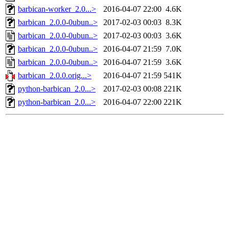
barbican-worker_2.0...>
2016-04-07 22:00
4.6K
barbican_2.0.0-0ubun..>
2017-02-03 00:03
8.3K
barbican_2.0.0-0ubun..>
2017-02-03 00:03
3.6K
barbican_2.0.0-0ubun..>
2016-04-07 21:59
7.0K
barbican_2.0.0-0ubun..>
2016-04-07 21:59
3.6K
barbican_2.0.0.orig...>
2016-04-07 21:59
541K
python-barbican_2.0...>
2017-02-03 00:08
221K
python-barbican_2.0...>
2016-04-07 22:00
221K