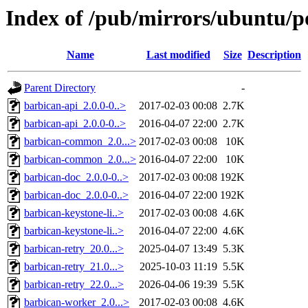
Index of /pub/mirrors/ubuntu/p
Name
Last modified
Size
Description
Parent Directory
-
barbican-api_2.0.0-0..>
2017-02-03 00:08
2.7K
barbican-api_2.0.0-0..>
2016-04-07 22:00
2.7K
barbican-common_2.0...>
2017-02-03 00:08
10K
barbican-common_2.0...>
2016-04-07 22:00
10K
barbican-doc_2.0.0-0..>
2017-02-03 00:08
192K
barbican-doc_2.0.0-0..>
2016-04-07 22:00
192K
barbican-keystone-li..>
2017-02-03 00:08
4.6K
barbican-keystone-li..>
2016-04-07 22:00
4.6K
barbican-retry_20.0...>
2025-04-07 13:49
5.3K
barbican-retry_21.0...>
2025-10-03 11:19
5.5K
barbican-retry_22.0...>
2026-04-06 19:39
5.5K
barbican-worker_2.0...>
2017-02-03 00:08
4.6K