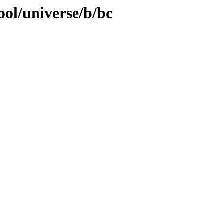
ool/universe/b/bc