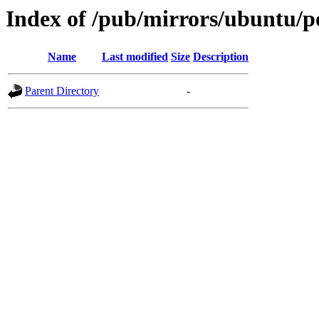
Index of /pub/mirrors/ubuntu/p
Name
Last modified
Size
Description
Parent Directory
-