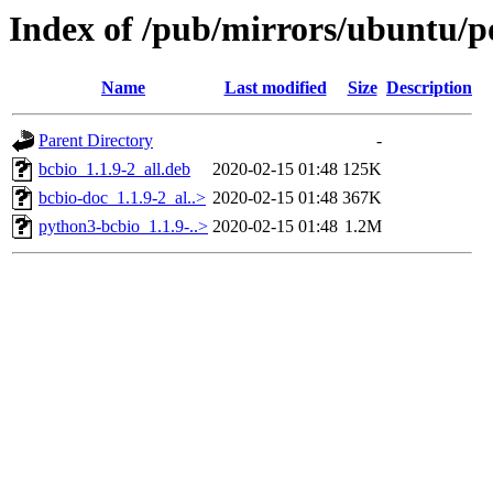
Index of /pub/mirrors/ubuntu/p
Name
Last modified
Size
Description
Parent Directory
-
bcbio_1.1.9-2_all.deb
2020-02-15 01:48
125K
bcbio-doc_1.1.9-2_al..>
2020-02-15 01:48
367K
python3-bcbio_1.1.9-..>
2020-02-15 01:48
1.2M