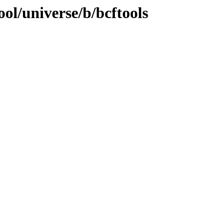
ol/universe/b/bcftools