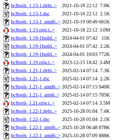
bcftools_1.13-1.debi..>
2021-10-18 22:12
7.0K
bcftools_1.13-1.dsc
2021-10-18 22:12
2.1K
bcftools_1.13-1_amd6..>
2021-10-19 00:49
681K
bcftools_1.13.orig.t..>
2021-10-18 22:12
3.0M
bcftools_1.19-1build..>
2024-04-01 07:42
11K
bcftools_1.19-1build..>
2024-04-01 07:42
2.2K
bcftools_1.19-1build..>
2024-04-01 10:03
772K
bcftools_1.19.orig.t..>
2023-12-15 18:42
3.4M
bcftools_1.21-1.debi..>
2025-02-14 07:14
7.3K
bcftools_1.21-1.dsc
2025-02-14 07:14
2.2K
bcftools_1.21-1_amd6..>
2025-02-14 07:15
940K
bcftools_1.21-1_arm6..>
2025-02-14 07:15
785K
bcftools_1.21.orig.t..>
2025-02-14 07:14
3.5M
bcftools_1.22-1.debi..>
2025-10-28 01:04
7.4K
bcftools_1.22-1.dsc
2025-10-28 01:04
2.1K
bcftools_1.22-1_amd6..>
2025-10-28 06:48
878K
bcftools_1.22-1_amd6..>
2025-10-28 07:09
888K