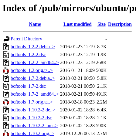
Index of /pub/mirrors/ubuntu/po
Name
Last modified
Size
Description
Parent Directory
-
bcftools_1.2-2.debia..>
2016-01-23 12:19
8.7K
bcftools_1.2-2.dsc
2016-01-23 12:19
1.9K
bcftools_1.2-2_amd64..>
2016-01-23 12:19
268K
bcftools_1.2.orig.ta..>
2016-01-21 18:09
500K
bcftools_1.7-2.debia..>
2018-02-21 00:50
5.8K
bcftools_1.7-2.dsc
2018-02-21 00:50
2.1K
bcftools_1.7-2_amd64..>
2018-02-21 00:50
491K
bcftools_1.7.orig.ta..>
2018-02-18 00:23
2.2M
bcftools_1.10.2-2.de..>
2020-01-02 18:28
6.4K
bcftools_1.10.2-2.dsc
2020-01-02 18:28
2.1K
bcftools_1.10.2-2_am..>
2020-01-02 18:28
590K
bcftools_1.10.2.orig..>
2019-12-26 00:13
2.7M