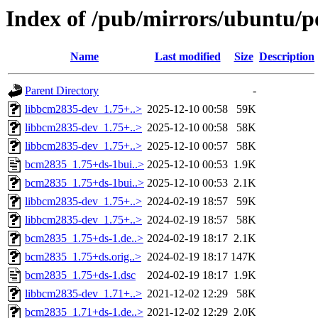
Index of /pub/mirrors/ubuntu/p
Name
Last modified
Size
Description
Parent Directory
-
libbcm2835-dev_1.75+..>
2025-12-10 00:58
59K
libbcm2835-dev_1.75+..>
2025-12-10 00:58
58K
libbcm2835-dev_1.75+..>
2025-12-10 00:57
58K
bcm2835_1.75+ds-1bui..>
2025-12-10 00:53
1.9K
bcm2835_1.75+ds-1bui..>
2025-12-10 00:53
2.1K
libbcm2835-dev_1.75+..>
2024-02-19 18:57
59K
libbcm2835-dev_1.75+..>
2024-02-19 18:57
58K
bcm2835_1.75+ds-1.de..>
2024-02-19 18:17
2.1K
bcm2835_1.75+ds.orig..>
2024-02-19 18:17
147K
bcm2835_1.75+ds-1.dsc
2024-02-19 18:17
1.9K
libbcm2835-dev_1.71+..>
2021-12-02 12:29
58K
bcm2835_1.71+ds-1.de..>
2021-12-02 12:29
2.0K