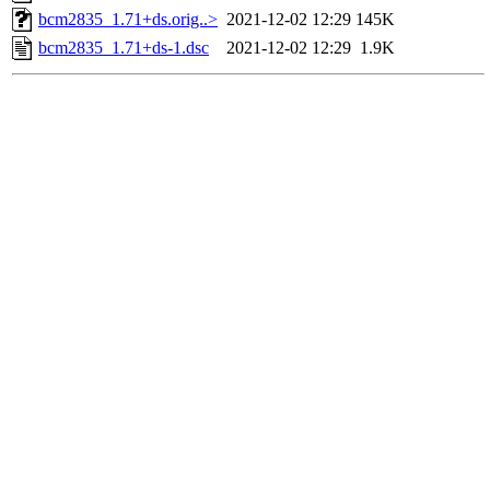
bcm2835_1.71+ds.orig..>
2021-12-02 12:29
145K
bcm2835_1.71+ds-1.dsc
2021-12-02 12:29
1.9K