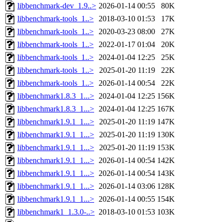
libbenchmark-dev_1.9..>
2026-01-14 00:55
80K
libbenchmark-tools_1..>
2018-03-10 01:53
17K
libbenchmark-tools_1..>
2020-03-23 08:00
27K
libbenchmark-tools_1..>
2022-01-17 01:04
20K
libbenchmark-tools_1..>
2024-01-04 12:25
25K
libbenchmark-tools_1..>
2025-01-20 11:19
22K
libbenchmark-tools_1..>
2026-01-14 00:54
22K
libbenchmark1.8.3_1...>
2024-01-04 12:25
156K
libbenchmark1.8.3_1...>
2024-01-04 12:25
167K
libbenchmark1.9.1_1...>
2025-01-20 11:19
147K
libbenchmark1.9.1_1...>
2025-01-20 11:19
130K
libbenchmark1.9.1_1...>
2025-01-20 11:19
153K
libbenchmark1.9.1_1...>
2026-01-14 00:54
142K
libbenchmark1.9.1_1...>
2026-01-14 00:54
143K
libbenchmark1.9.1_1...>
2026-01-14 03:06
128K
libbenchmark1.9.1_1...>
2026-01-14 00:55
154K
libbenchmark1_1.3.0-..>
2018-03-10 01:53
103K