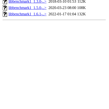
libbenchmark1_1.3.0-..>
2018-03-10 01:53
112K
libbenchmark1_1.5.0-..>
2020-03-23 08:00
108K
libbenchmark1_1.6.1-..>
2022-01-17 01:04
132K