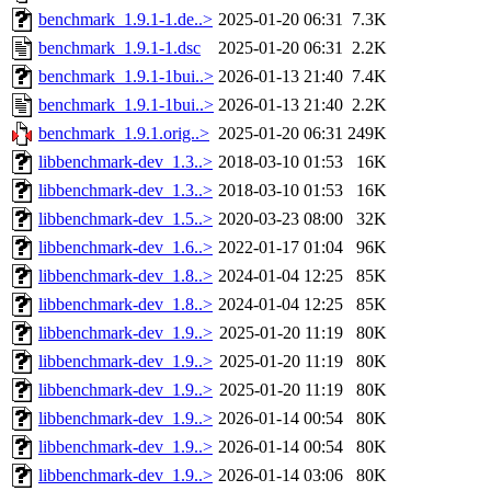
benchmark_1.9.1-1.de..>
2025-01-20 06:31
7.3K
benchmark_1.9.1-1.dsc
2025-01-20 06:31
2.2K
benchmark_1.9.1-1bui..>
2026-01-13 21:40
7.4K
benchmark_1.9.1-1bui..>
2026-01-13 21:40
2.2K
benchmark_1.9.1.orig..>
2025-01-20 06:31
249K
libbenchmark-dev_1.3..>
2018-03-10 01:53
16K
libbenchmark-dev_1.3..>
2018-03-10 01:53
16K
libbenchmark-dev_1.5..>
2020-03-23 08:00
32K
libbenchmark-dev_1.6..>
2022-01-17 01:04
96K
libbenchmark-dev_1.8..>
2024-01-04 12:25
85K
libbenchmark-dev_1.8..>
2024-01-04 12:25
85K
libbenchmark-dev_1.9..>
2025-01-20 11:19
80K
libbenchmark-dev_1.9..>
2025-01-20 11:19
80K
libbenchmark-dev_1.9..>
2025-01-20 11:19
80K
libbenchmark-dev_1.9..>
2026-01-14 00:54
80K
libbenchmark-dev_1.9..>
2026-01-14 00:54
80K
libbenchmark-dev_1.9..>
2026-01-14 03:06
80K