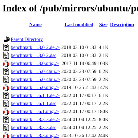
Index of /pub/mirrors/ubuntu/
Name
Last modified
Size
Description
Parent Directory
-
benchmark_1.3.0-2.de..>
2018-03-10 01:33
4.1K
benchmark_1.3.0-2.dsc
2018-03-10 01:33
2.1K
benchmark_1.3.0.orig..>
2017-11-14 06:49
103K
benchmark_1.5.0-4bui..>
2020-03-23 07:59
6.2K
benchmark_1.5.0-4bui..>
2020-03-23 07:59
2.2K
benchmark_1.5.0.orig..>
2019-10-25 21:43
147K
benchmark_1.6.1-1.de..>
2022-01-17 00:17
6.1K
benchmark_1.6.1-1.dsc
2022-01-17 00:17
2.2K
benchmark_1.6.1.orig..>
2022-01-17 00:17
180K
benchmark_1.8.3-3.de..>
2024-01-04 12:25
8.0K
benchmark_1.8.3-3.dsc
2024-01-04 12:25
2.2K
benchmark_1.8.3.orig..>
2023-10-26 17:42
244K