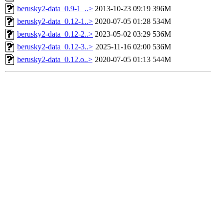
berusky2-data_0.9-1_..>
2013-10-23 09:19
396M
berusky2-data_0.12-1..>
2020-07-05 01:28
534M
berusky2-data_0.12-2..>
2023-05-02 03:29
536M
berusky2-data_0.12-3..>
2025-11-16 02:00
536M
berusky2-data_0.12.o..>
2020-07-05 01:13
544M