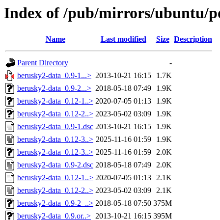
Index of /pub/mirrors/ubuntu/p
Name
Last modified
Size
Description
Parent Directory
-
berusky2-data_0.9-1...>
2013-10-21 16:15
1.7K
berusky2-data_0.9-2...>
2018-05-18 07:49
1.9K
berusky2-data_0.12-1..>
2020-07-05 01:13
1.9K
berusky2-data_0.12-2..>
2023-05-02 03:09
1.9K
berusky2-data_0.9-1.dsc
2013-10-21 16:15
1.9K
berusky2-data_0.12-3..>
2025-11-16 01:59
1.9K
berusky2-data_0.12-3..>
2025-11-16 01:59
2.0K
berusky2-data_0.9-2.dsc
2018-05-18 07:49
2.0K
berusky2-data_0.12-1..>
2020-07-05 01:13
2.1K
berusky2-data_0.12-2..>
2023-05-02 03:09
2.1K
berusky2-data_0.9-2_..>
2018-05-18 07:50
375M
berusky2-data_0.9.or..>
2013-10-21 16:15
395M